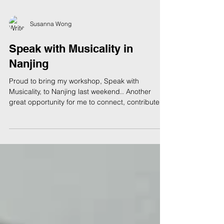
Susanna Wong
Speak with Musicality in
Nanjing
Proud to bring my workshop, Speak with
Musicality, to Nanjing last weekend.. Another
great opportunity for me to connect, contribute
and...