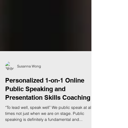
Susanna Wong
Personalized 1-on-1 Online
Public Speaking and
Presentation Skills Coaching
“To lead well, speak well” We public speak at all
times not just when we are on stage. Public