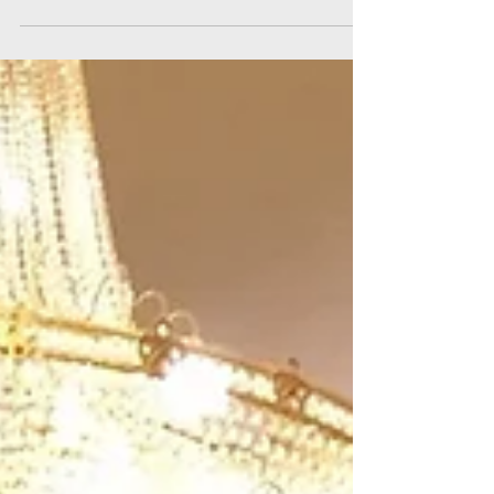
speaking is definitely a fundamental and...