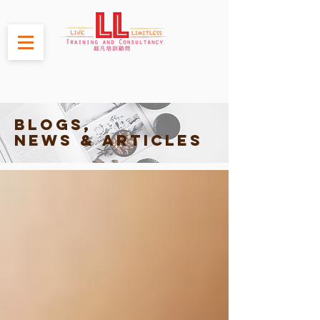
Blogs,
News & Articles