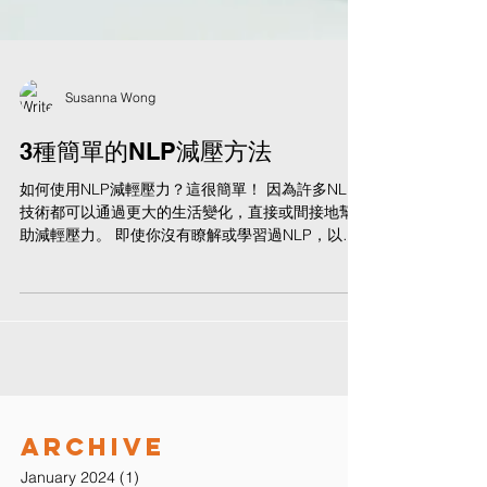
Susanna Wong
3種簡單的NLP減壓方法
如何使用NLP減輕壓力？這很簡單！ 因為許多NLP
技術都可以通過更大的生活變化，直接或間接地幫
助減輕壓力。 即使你沒有瞭解或學習過NLP，以下
的方法也可以輕鬆上手和應用！ 1. 抽離 - 將你的意
識從你的身體中分離 在NLP中，抽離是與任何情緒
（包括壓力）斷開連接的一種方式...