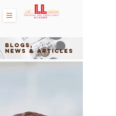
Blogs,
News & Articles