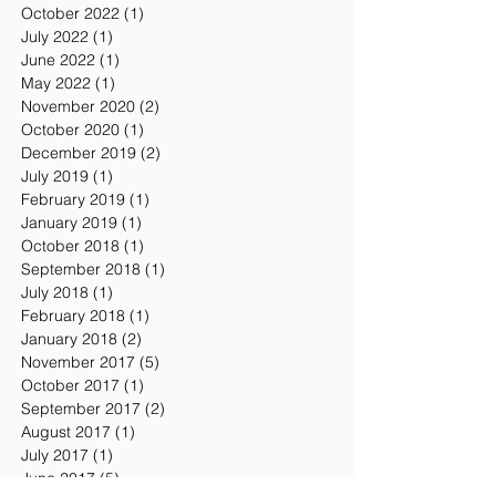
Archive
January 2024
(1)
1 post
October 2022
(1)
1 post
July 2022
(1)
1 post
June 2022
(1)
1 post
May 2022
(1)
1 post
November 2020
(2)
2 posts
October 2020
(1)
1 post
December 2019
(2)
2 posts
July 2019
(1)
1 post
February 2019
(1)
1 post
January 2019
(1)
1 post
October 2018
(1)
1 post
September 2018
(1)
1 post
July 2018
(1)
1 post
February 2018
(1)
1 post
January 2018
(2)
2 posts
November 2017
(5)
5 posts
October 2017
(1)
1 post
September 2017
(2)
2 posts
August 2017
(1)
1 post