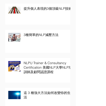
提升個人表現的3個頂級NLP技術
3種簡單的NLP減壓方法
NLPU Trainer & Consultancy
Certification 美國NLP大學NLP培
訓師及顧問認證課程
這 3 種強大方法如何改變你的生
活