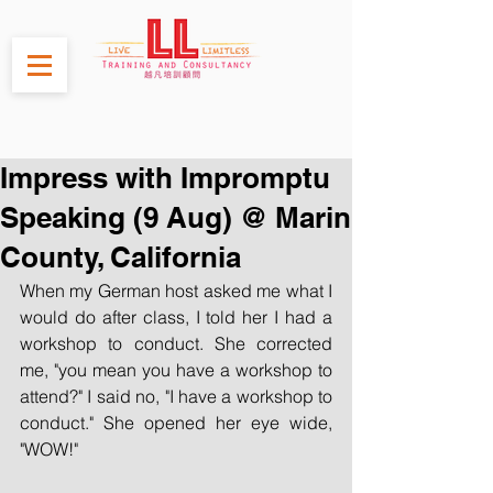
Impress with Impromptu
Speaking (9 Aug) @ Marin
County, California
When my German host asked me what I 
would do after class, I told her I had a 
workshop to conduct. She corrected 
me, "you mean you have a workshop to 
attend?" I said no, "I have a workshop to 
conduct." She opened her eye wide, 
"WOW!"