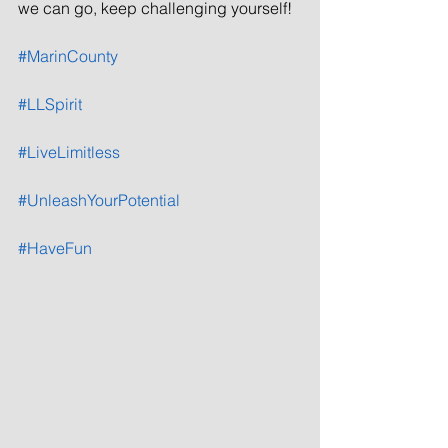
we can go, keep challenging yourself!
#MarinCounty
#LLSpirit
#LiveLimitless
#UnleashYourPotential
#HaveFun