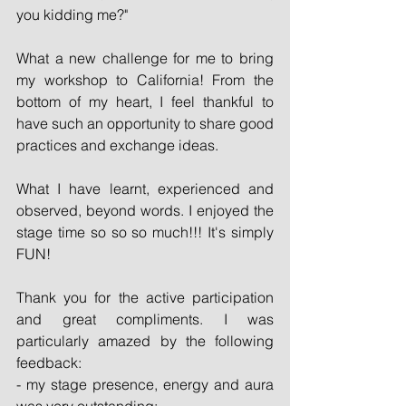
you kidding me?"
What a new challenge for me to bring 
my workshop to California! From the 
bottom of my heart, I feel thankful to 
have such an opportunity to share good 
practices and exchange ideas.
What I have learnt, experienced and 
observed, beyond words. I enjoyed the 
stage time so so so much!!! It's simply 
FUN!
Thank you for the active participation 
and great compliments. I was 
particularly amazed by the following 
feedback:
- my stage presence, energy and aura 