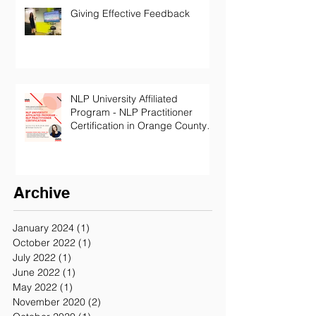
Giving Effective Feedback
NLP University Affiliated
Program - NLP Practitioner
Certification in Orange County
California
Archive
January 2024
(1)
1 post
October 2022
(1)
1 post
July 2022
(1)
1 post
June 2022
(1)
1 post
May 2022
(1)
1 post
November 2020
(2)
2 posts