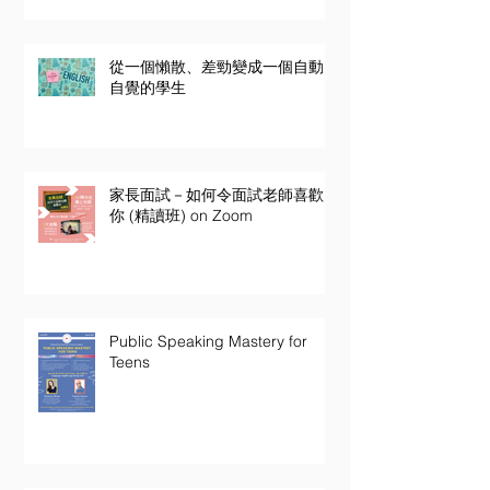
從一個懶散、差勁變成一個自動
自覺的學生
家長面試－如何令面試老師喜歡
你 (精讀班) on Zoom
Public Speaking Mastery for
Teens