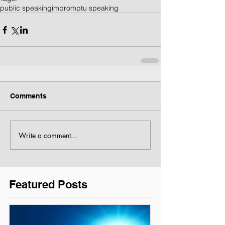
public speaking
impromptu speaking
Comments
Write a comment...
Featured Posts