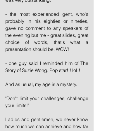
was very outstanding; 
- the most experienced gent, who's 
probably in his eighties or nineties, 
gave no comment to any speakers of 
the evening but me - great slides, great 
choice of words, that's what a 
presentation should be. WOW! 
- one guy said I reminded him of The 
Story of Suzie Wong. Pop star!!! lol!!!
And as usual, my age is a mystery.
"Don't limit your challenges, challenge 
your limits!"
Ladies and gentlemen, we never know 
how much we can achieve and how far 