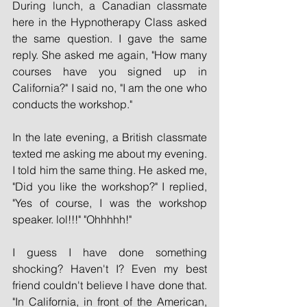
During lunch, a Canadian classmate 
here in the Hypnotherapy Class asked 
the same question. I gave the same 
reply. She asked me again, "How many 
courses have you signed up in 
California?" I said no, "I am the one who 
conducts the workshop."
In the late evening, a British classmate 
texted me asking me about my evening. 
I told him the same thing. He asked me, 
"Did you like the workshop?" I replied, 
"Yes of course, I was the workshop 
speaker. lol!!!" "Ohhhhh!"
I guess I have done something 
shocking? Haven't I? Even my best 
friend couldn't believe I have done that. 
"In California, in front of the American, 