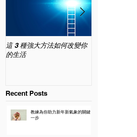
這 3 種強大方法如何改變你
家長面試－如
的生活
喜歡你 (精讀班) 
Recent Posts
教練為你助力新年新氣象的關鍵
一步