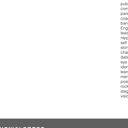
pub
com
par
coa
ban
Eng
lea
nlpp
self
stor
cha
dat
eye
iden
lear
men
pos
roc
stag
visi