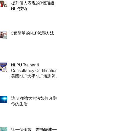
提升個人表現的3個頂級
NLP技術
3種簡單的NLP減壓方法
NLPU Trainer &
Consultancy Certification
美國NLP大學NLP培訓師及
顧問認證課程
這 3 種強大方法如何改變
你的生活
從一個懶散、差勁變成一個