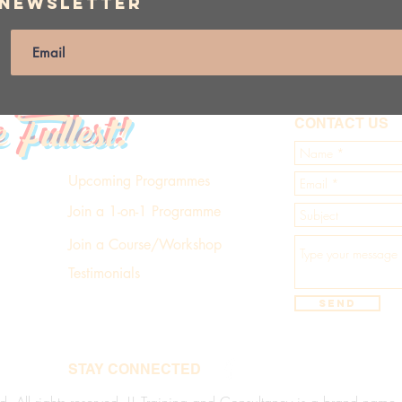
 Newsletter
e Fullest!
CONTACT US
Upcoming Programmes
Join a 1-on-1 Programme
Join a Course/Workshop
Testimonials
Send
STAY CONNECTED
d. All rights reserved. LL Training and Consultancy is a brand name of