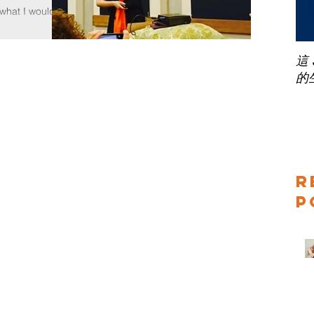
hat I would
workshop to
 mean you have
這
的
R
P