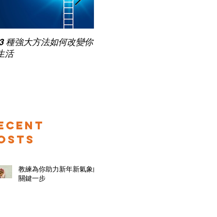
Pub
 3 種強大方法如何改變你
家長面試－如何令面試老師
for
生活
喜歡你 (精讀班) on Zoom
ecent
osts
教練為你助力新年新氣象的
關鍵一步