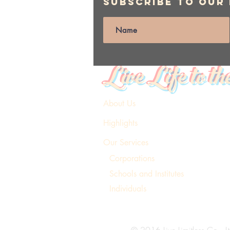
Subscribe to Our
Live Life to th
About Us
Highlights
Our Services
Corporations
Schools and Institutes
Individuals
© 2016 Live Limitless Co., Lt