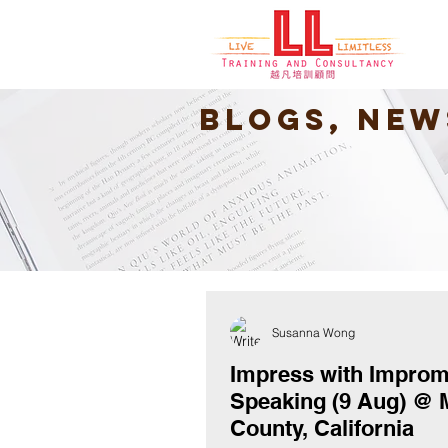
Blogs, New
Susanna Wong
Impress with Impro
Speaking (9 Aug) @ 
County, California