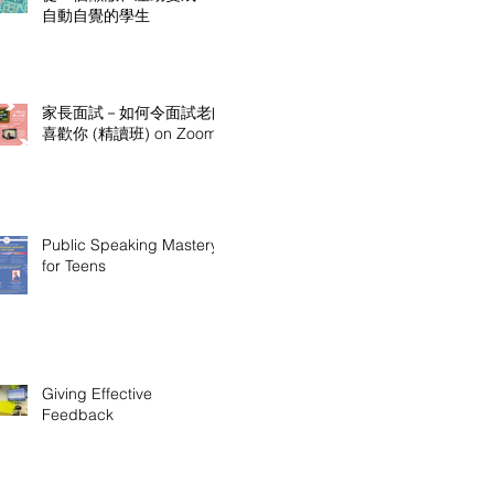
自動自覺的學生
家長面試－如何令面試老師
喜歡你 (精讀班) on Zoom
Public Speaking Mastery
for Teens
Giving Effective
Feedback