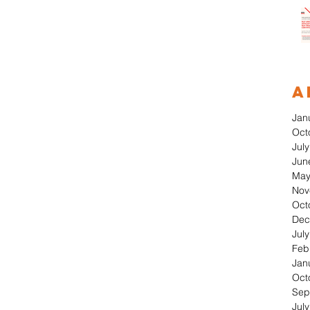
A
Jan
Oct
Jul
Jun
May
Nov
Oct
Dec
Jul
Feb
Jan
Oct
Sep
Jul