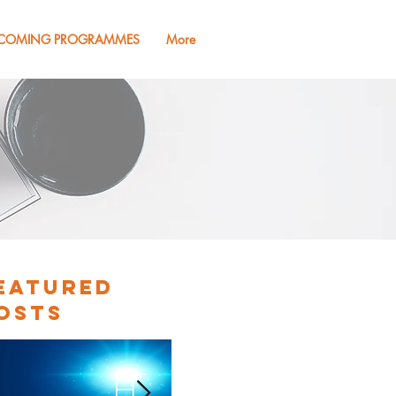
COMING PROGRAMMES
More
eatured
osts