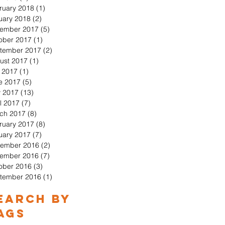
ruary 2018
(1)
1 post
uary 2018
(2)
2 posts
ember 2017
(5)
5 posts
ober 2017
(1)
1 post
tember 2017
(2)
2 posts
ust 2017
(1)
1 post
y 2017
(1)
1 post
e 2017
(5)
5 posts
 2017
(13)
13 posts
l 2017
(7)
7 posts
ch 2017
(8)
8 posts
ruary 2017
(8)
8 posts
uary 2017
(7)
7 posts
ember 2016
(2)
2 posts
ember 2016
(7)
7 posts
ober 2016
(3)
3 posts
tember 2016
(1)
1 post
earch By
ags