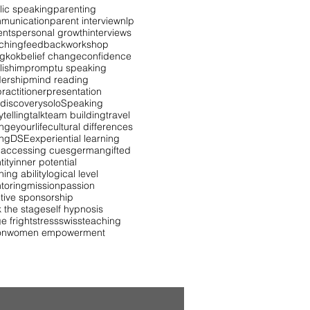
lic speaking
parenting
munication
parent interview
nlp
ents
personal growth
interviews
ching
feedback
workshop
gkok
belief change
confidence
lish
impromptu speaking
dership
mind reading
ractitioner
presentation
 discovery
solo
Speaking
ytelling
talk
team building
travel
ngeyourlife
cultural differences
ing
DSE
experiential learning
 accessing cues
german
gifted
tity
inner potential
ning ability
logical level
toring
mission
passion
itive sponsorship
k the stage
self hypnosis
e fright
stress
swiss
teaching
on
women empowerment