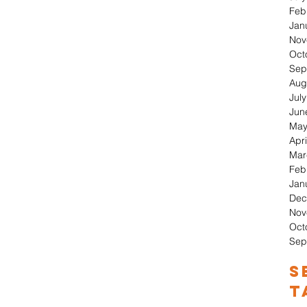
Feb
Jan
Nov
Oct
Sep
Aug
Jul
Jun
May
Apri
Mar
Feb
Jan
Dec
Nov
Oct
Sep
S
T