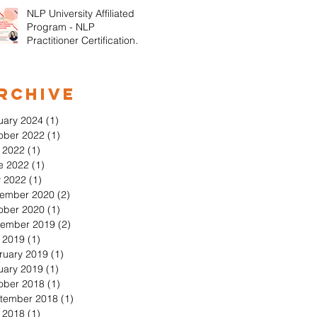
NLP University Affiliated
Program - NLP
Practitioner Certification in
Orange County California
rchive
uary 2024
(1)
1 post
ober 2022
(1)
1 post
y 2022
(1)
1 post
e 2022
(1)
1 post
 2022
(1)
1 post
ember 2020
(2)
2 posts
ober 2020
(1)
1 post
ember 2019
(2)
2 posts
y 2019
(1)
1 post
ruary 2019
(1)
1 post
uary 2019
(1)
1 post
ober 2018
(1)
1 post
tember 2018
(1)
1 post
y 2018
(1)
1 post