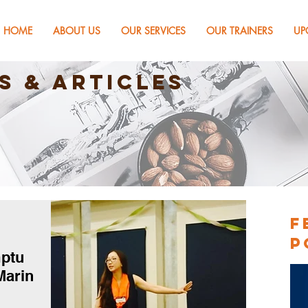
HOME
ABOUT US
OUR SERVICES
OUR TRAINERS
UP
s & Articles
F
P
mptu
Marin