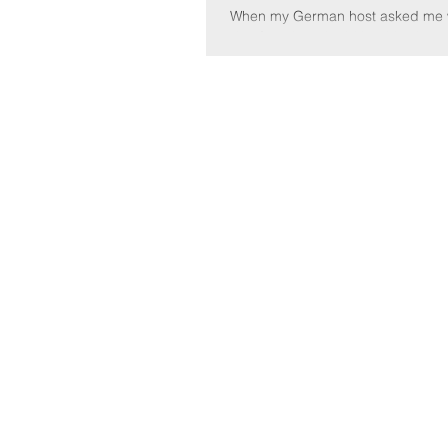
When my German host asked me w
do after class, I told her I had a 
conduct. She corrected me, "you
a...