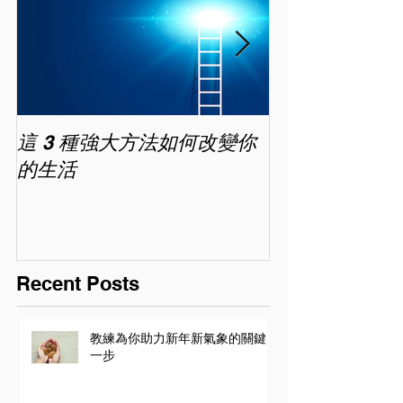
這 3 種強大方法如何改變你
家長面試－如
的生活
喜歡你 (精讀班) 
Recent Posts
教練為你助力新年新氣象的關鍵
一步