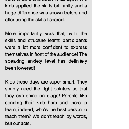
kids applied the skills brilliantly and a 
huge difference was shown before and 
after using the skills I shared.
More importantly was that, with the 
skills and structure learnt, participants 
were a lot more confident to express 
themselves in front of the audience! The 
speaking anxiety level has definitely 
been lowered!
Kids these days are super smart. They 
simply need the right pointers so that 
they can shine on stage! Parents like 
sending their kids here and there to 
learn, indeed, who's the best person to 
teach them? We don't teach by words, 
but our acts.