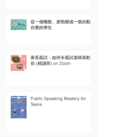
從一個懶散、差勁變成一個自動
自覺的學生
家長面試－如何令面試老師喜歡
你 (精讀班) on Zoom
Public Speaking Mastery for
Teens