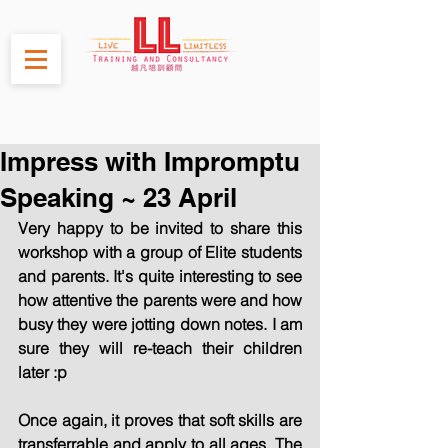
Impress with Impromptu
Speaking ~ 23 April
Very happy to be invited to share this 
workshop with a group of Elite students 
and parents. It's quite interesting to see 
how attentive the parents were and how 
busy they were jotting down notes. I am 
sure they will re-teach their children 
later :p
Once again, it proves that soft skills are 
transferrable and apply to all ages. The 