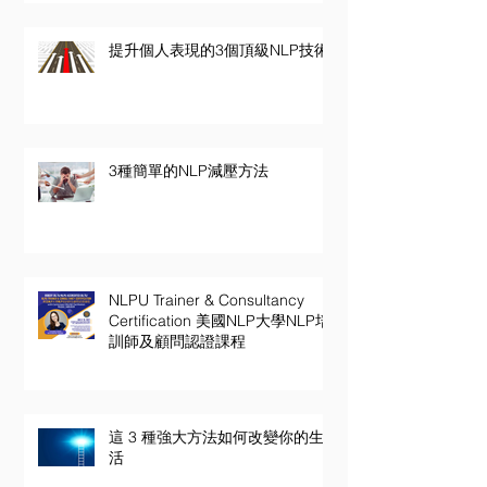
提升個人表現的3個頂級NLP技術
3種簡單的NLP減壓方法
NLPU Trainer & Consultancy
Certification 美國NLP大學NLP培
訓師及顧問認證課程
這 3 種強大方法如何改變你的生
活