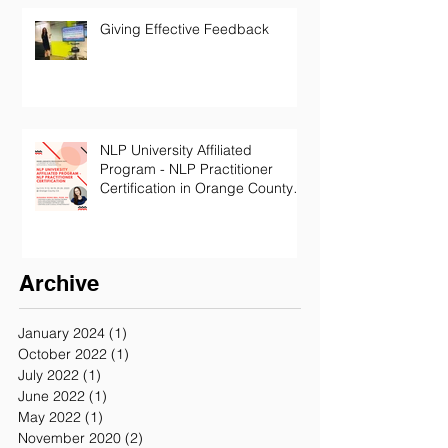
Giving Effective Feedback
NLP University Affiliated
Program - NLP Practitioner
Certification in Orange County
California
Archive
January 2024
(1)
1 post
October 2022
(1)
1 post
July 2022
(1)
1 post
June 2022
(1)
1 post
May 2022
(1)
1 post
November 2020
(2)
2 posts