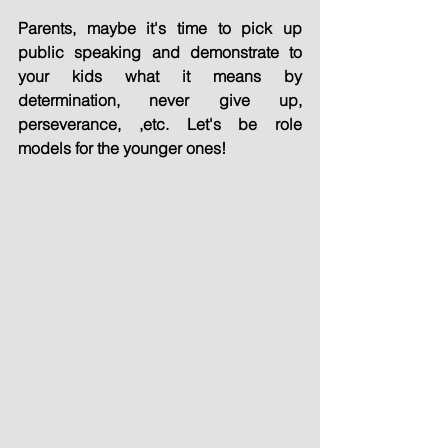
Parents, maybe it's time to pick up 
public speaking and demonstrate to 
your kids what it means by 
determination, never give up, 
perseverance, ,etc. Let's be role 
models for the younger ones!