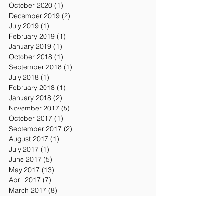
October 2020
(1)
1 post
December 2019
(2)
2 posts
July 2019
(1)
1 post
February 2019
(1)
1 post
January 2019
(1)
1 post
October 2018
(1)
1 post
September 2018
(1)
1 post
July 2018
(1)
1 post
February 2018
(1)
1 post
January 2018
(2)
2 posts
November 2017
(5)
5 posts
October 2017
(1)
1 post
September 2017
(2)
2 posts
August 2017
(1)
1 post
July 2017
(1)
1 post
June 2017
(5)
5 posts
May 2017
(13)
13 posts
April 2017
(7)
7 posts
March 2017
(8)
8 posts
February 2017
(8)
8 posts
January 2017
(7)
7 posts