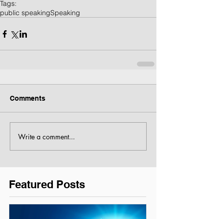
Tags:
public speaking
Speaking
Comments
Write a comment...
Featured Posts