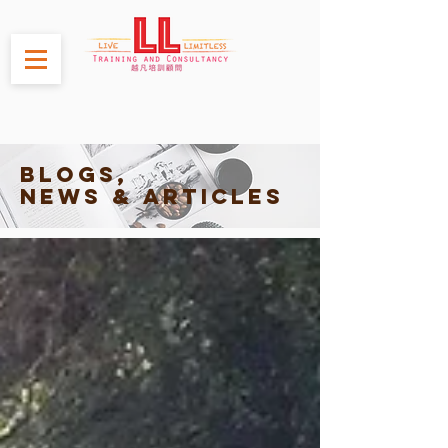
Blogs,
News & Articles