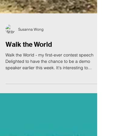
Susanna Wong
Walk the World
Walk the World - my first-ever contest speech
Delighted to have the chance to be a demo
speaker earlier this week. It's interesting to...