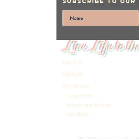
Subscribe to Our
Live Life to th
About Us
Highlights
Our Services
Corporations
Schools and Institutes
Individuals
© 2016 Live Limitless Co., Lt