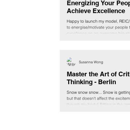
Energizing Your Peop
Achieve Excellence
Happy to launch my model, REIC/
to energise/motivate your people 
excellence on an awesome big st
Love...
Susanna Wong
Master the Art of Crit
Thinking - Berlin
Snow snow snow... Snow is gettin
but that doesn't affect the excite
though my body! Sitting in the armc