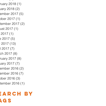
ruary 2018
(1)
1 post
uary 2018
(2)
2 posts
ember 2017
(5)
5 posts
ober 2017
(1)
1 post
tember 2017
(2)
2 posts
ust 2017
(1)
1 post
y 2017
(1)
1 post
e 2017
(5)
5 posts
 2017
(13)
13 posts
l 2017
(7)
7 posts
ch 2017
(8)
8 posts
ruary 2017
(8)
8 posts
uary 2017
(7)
7 posts
ember 2016
(2)
2 posts
ember 2016
(7)
7 posts
ober 2016
(3)
3 posts
tember 2016
(1)
1 post
earch By
ags