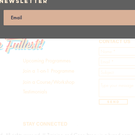
 Newsletter
e Fullest!
CONTACT US
Upcoming Programmes
Join a 1-on-1 Programme
Join a Course/Workshop
Testimonials
Send
STAY CONNECTED
d. All rights reserved. LL Training and Consultancy is a brand name of