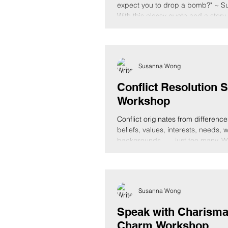
expect you to drop a bomb?" ~ 
With this classy quote and a story,
Susanna Wong
Conflict Resolution S
Workshop
Conflict originates from difference
beliefs, values, interests, needs, 
backgrounds, ..., just too many. W
Susanna Wong
Speak with Charisma
Charm Workshop