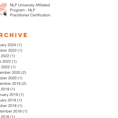
NLP University Affiliated
Program - NLP
Practitioner Certification in
Orange County California
rchive
uary 2024
(1)
1 post
ober 2022
(1)
1 post
y 2022
(1)
1 post
e 2022
(1)
1 post
 2022
(1)
1 post
ember 2020
(2)
2 posts
ober 2020
(1)
1 post
ember 2019
(2)
2 posts
y 2019
(1)
1 post
ruary 2019
(1)
1 post
uary 2019
(1)
1 post
ober 2018
(1)
1 post
tember 2018
(1)
1 post
y 2018
(1)
1 post