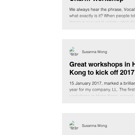
We always hear the phrase, Vocal 
what exactly is it? When people to
improve our vocal variety, what does
Susanna Wong
Great workshops in 
Kong to kick off 2017
15 January 2017, marked a brilliant
year for my company, LL. The first
workshops in Hong Kong, parent-c
Susanna Wong