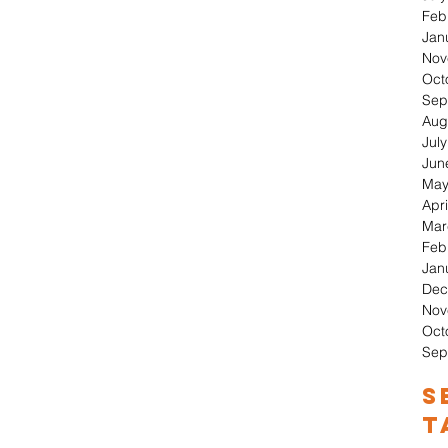
Feb
Jan
Nov
Oct
Sep
Aug
Jul
Jun
May
Apri
Mar
Feb
Jan
Dec
Nov
Oct
Sep
S
T