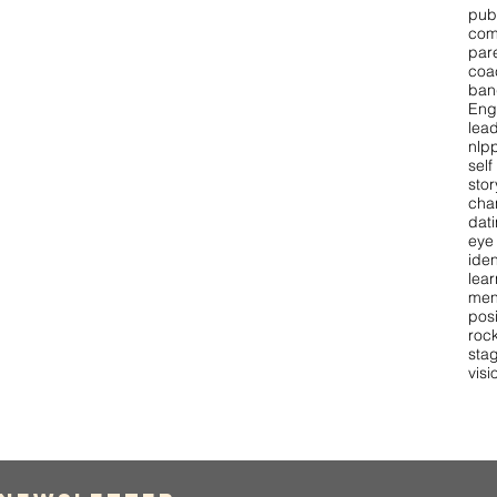
pub
com
par
coa
ban
Eng
lea
nlpp
self
stor
cha
dat
eye
iden
lear
men
pos
roc
stag
visi