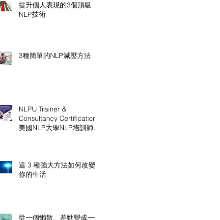
提升個人表現的3個頂級
NLP技術
3種簡單的NLP減壓方法
NLPU Trainer &
Consultancy Certification
美國NLP大學NLP培訓師及
顧問認證課程
這 3 種強大方法如何改變
你的生活
從一個懶散、差勁變成一個