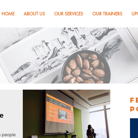
HOME
ABOUT US
OUR SERVICES
OUR TRAINERS
UP
s & Articles
F
P
ce
n people