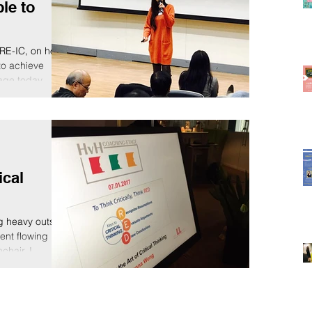
le to
RE-IC, on how
to achieve
age today.
ical
g heavy outside
ment flowing
hair, I...