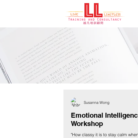
Blogs, New
Susanna Wong
Emotional Intelligen
Workshop
"How classy it is to stay calm whe