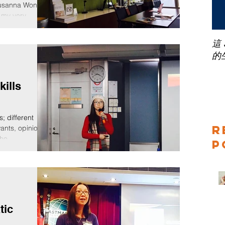
Susanna Wong
 my very...
這
的
kills
s; different
R
wants, opinions,
ho...
P
tic