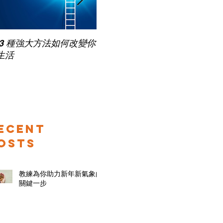
 3 種強大方法如何改變你
家長面試－如何令面試老師
生活
喜歡你 (精讀班) on Zoom
ecent
osts
教練為你助力新年新氣象的
關鍵一步