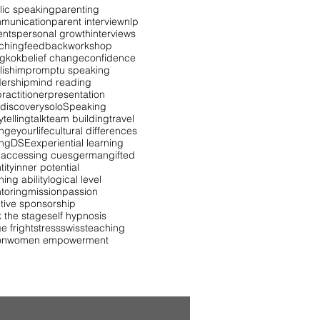
lic speaking
parenting
munication
parent interview
nlp
ents
personal growth
interviews
ching
feedback
workshop
gkok
belief change
confidence
lish
impromptu speaking
dership
mind reading
ractitioner
presentation
 discovery
solo
Speaking
ytelling
talk
team building
travel
ngeyourlife
cultural differences
ing
DSE
experiential learning
 accessing cues
german
gifted
tity
inner potential
ning ability
logical level
toring
mission
passion
itive sponsorship
k the stage
self hypnosis
e fright
stress
swiss
teaching
on
women empowerment