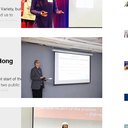
Variety, but
ld us to
 it refer...
Hong
 start of the
 two public
hild...