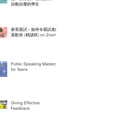
自動自覺的學生
家長面試－如何令面試老師
喜歡你 (精讀班) on Zoom
Public Speaking Mastery
for Teens
Giving Effective
Feedback