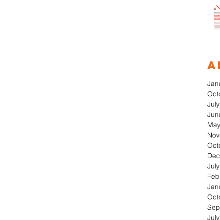
A
Jan
Oct
Jul
Jun
May
Nov
Oct
Dec
Jul
Feb
Jan
Oct
Sep
Jul