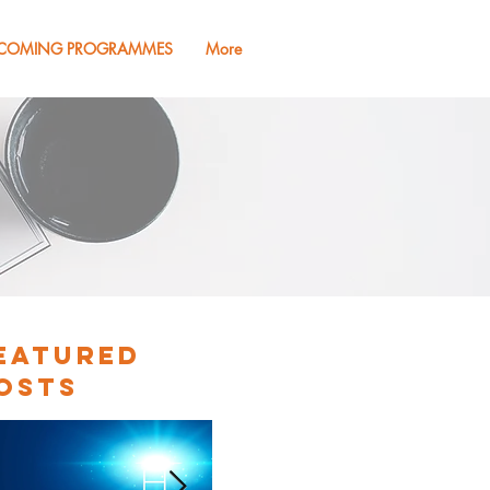
COMING PROGRAMMES
More
eatured
osts