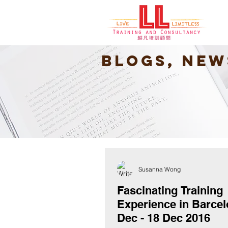
Blogs, New
Susanna Wong
Fascinating Training
Experience in Barcel
Dec - 18 Dec 2016