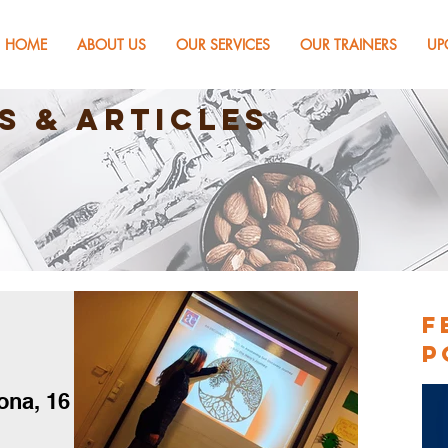
HOME
ABOUT US
OUR SERVICES
OUR TRAINERS
UP
s & Articles
F
P
ona, 16