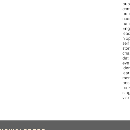
pub
com
par
coa
ban
Eng
lea
nlpp
self
stor
cha
dat
eye
iden
lear
men
pos
roc
stag
visi