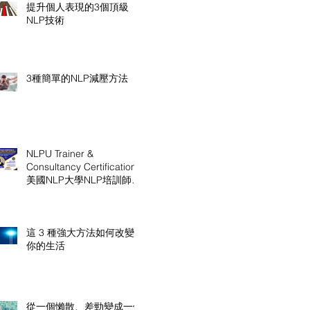
提升個人表現的3個頂級
NLP技術
3種簡單的NLP減壓方法
NLPU Trainer &
Consultancy Certification
美國NLP大學NLP培訓師及
顧問認證課程
這 3 種強大方法如何改變
你的生活
從一個懶散、差勁變成一個