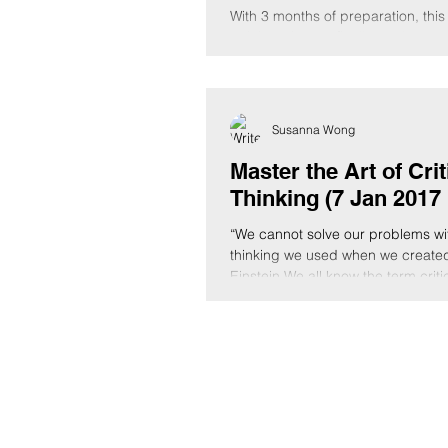
With 3 months of preparation, this
training trip was finally made pos
successful. Sitting at a cafe by th
Susanna Wong
Master the Art of Crit
Thinking (7 Jan 2017 
“We cannot solve our problems wi
thinking we used when we created
Einstein We all know the term criti