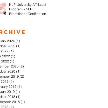
NLP University Affiliated
Program - NLP
Practitioner Certification in
Orange County California
rchive
uary 2024
(1)
1 post
ober 2022
(1)
1 post
y 2022
(1)
1 post
e 2022
(1)
1 post
 2022
(1)
1 post
ember 2020
(2)
2 posts
ober 2020
(1)
1 post
ember 2019
(2)
2 posts
y 2019
(1)
1 post
ruary 2019
(1)
1 post
uary 2019
(1)
1 post
ober 2018
(1)
1 post
tember 2018
(1)
1 post
y 2018
(1)
1 post