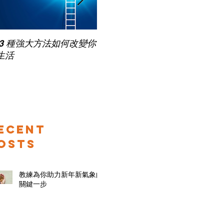
Pub
 3 種強大方法如何改變你
家長面試－如何令面試老師
for
生活
喜歡你 (精讀班) on Zoom
ecent
osts
教練為你助力新年新氣象的
關鍵一步