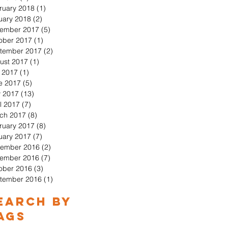
ruary 2018
(1)
1 post
uary 2018
(2)
2 posts
ember 2017
(5)
5 posts
ober 2017
(1)
1 post
tember 2017
(2)
2 posts
ust 2017
(1)
1 post
y 2017
(1)
1 post
e 2017
(5)
5 posts
 2017
(13)
13 posts
l 2017
(7)
7 posts
ch 2017
(8)
8 posts
ruary 2017
(8)
8 posts
uary 2017
(7)
7 posts
ember 2016
(2)
2 posts
ember 2016
(7)
7 posts
ober 2016
(3)
3 posts
tember 2016
(1)
1 post
earch By
ags