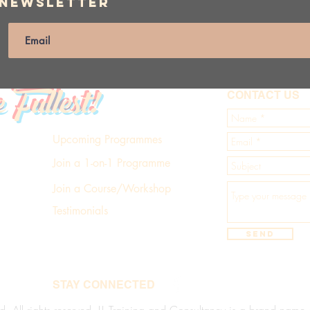
 Newsletter
e Fullest!
CONTACT US
Upcoming Programmes
Join a 1-on-1 Programme
Join a Course/Workshop
Testimonials
Send
STAY CONNECTED
d. All rights reserved. LL Training and Consultancy is a brand name of