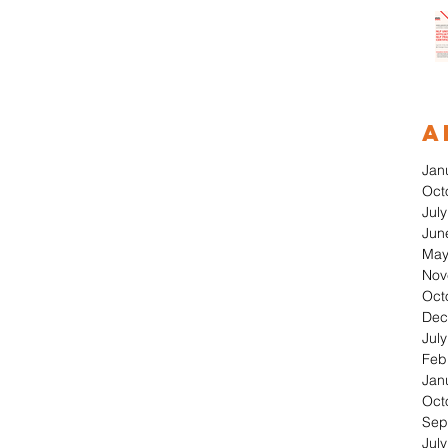
A
Jan
Oct
Jul
Jun
May
Nov
Oct
Dec
Jul
Feb
Jan
Oct
Sep
Jul