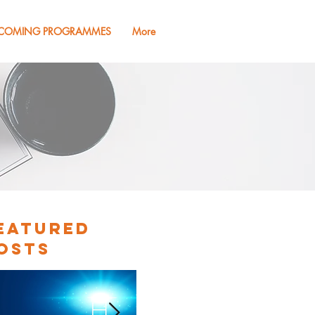
COMING PROGRAMMES
More
eatured
osts