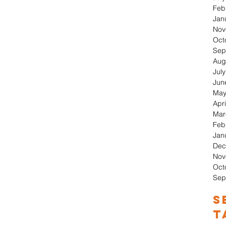
Feb
Jan
Nov
Oct
Sep
Aug
Jul
Jun
May
Apri
Mar
Feb
Jan
Dec
Nov
Oct
Sep
S
T