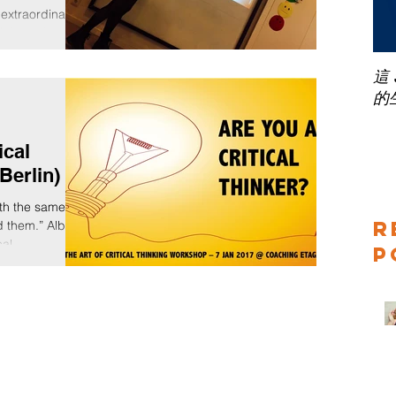
 extraordinary
sible and
e harbour...
這
的
ical
Berlin)
th the same
R
 them.” Albert
cal...
P