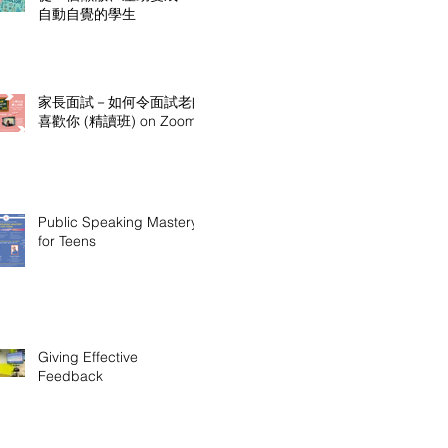
自動自覺的學生
家長面試－如何令面試老師
喜歡你 (精讀班) on Zoom
Public Speaking Mastery
for Teens
Giving Effective
Feedback