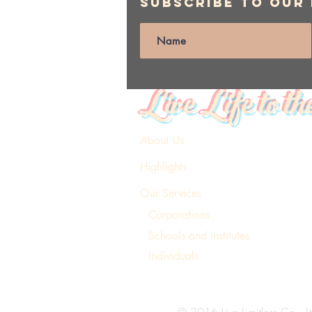
Subscribe to Our
Live Life to th
About Us
Highlights
Our Services
Corporations
Schools and Institutes
Individuals
© 2016 Live Limitless Co., Lt