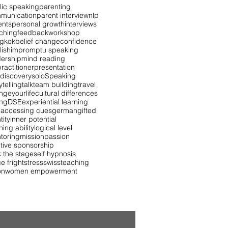
lic speaking
parenting
munication
parent interview
nlp
ents
personal growth
interviews
ching
feedback
workshop
gkok
belief change
confidence
lish
impromptu speaking
dership
mind reading
ractitioner
presentation
 discovery
solo
Speaking
ytelling
talk
team building
travel
ngeyourlife
cultural differences
ing
DSE
experiential learning
 accessing cues
german
gifted
tity
inner potential
ning ability
logical level
toring
mission
passion
itive sponsorship
k the stage
self hypnosis
e fright
stress
swiss
teaching
on
women empowerment