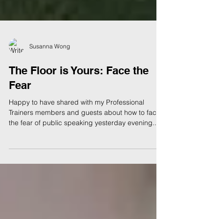
Susanna Wong
The Floor is Yours: Face the
Fear
Happy to have shared with my Professional
Trainers members and guests about how to face
the fear of public speaking yesterday evening....