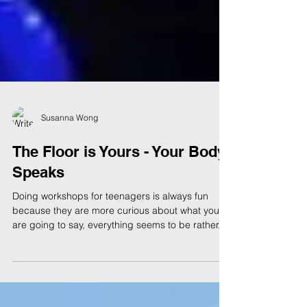
Susanna Wong
The Floor is Yours - Your Body
Speaks
Doing workshops for teenagers is always fun
because they are more curious about what you
are going to say, everything seems to be rather...