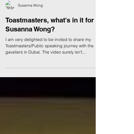
Susanna Wong
Toastmasters, what's in it for
Susanna Wong?
I am very delighted to be invited to share my
Toastmasters/Public speaking journey with the
gaveliers in Dubai. The video surely isn't...