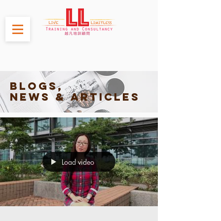
Blogs,
News & Articles
Load video