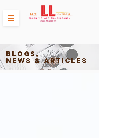
Blogs,
News & Articles