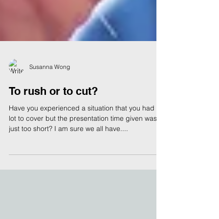
Susanna Wong
To rush or to cut?
Have you experienced a situation that you had a
lot to cover but the presentation time given was
just too short? I am sure we all have....