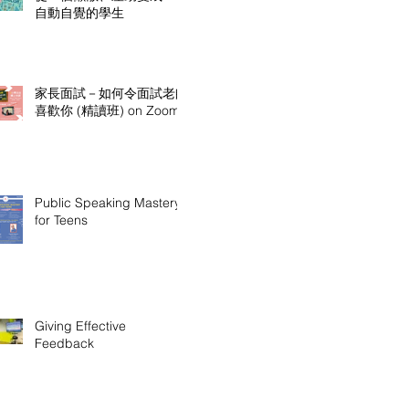
自動自覺的學生
家長面試－如何令面試老師
喜歡你 (精讀班) on Zoom
Public Speaking Mastery
for Teens
Giving Effective
Feedback