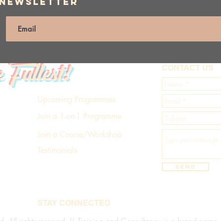
 Newsletter
e Fullest!
CONTACT US
Upcoming Programmes
Join a 1-on-1 Programme
Join a Course/Workshop
Testimonials
Send
STAY CONNECTED
d. All rights reserved. LL Training and Consultancy is a brand name of