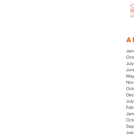
A
Jan
Oct
Jul
Jun
May
Nov
Oct
Dec
Jul
Feb
Jan
Oct
Sep
Jul