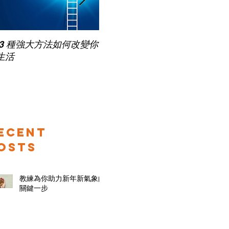
Pub
 3 種強大方法如何改變你
家長面試－如何令面試老師
for
生活
喜歡你 (精讀班) on Zoom
ecent
osts
教練為你助力新年新氣象的
關鍵一步