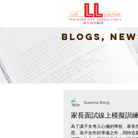
Blogs, New
Susanna Wong
家長面試線上模擬訓
為了讓子女考入心儀的學校，家長
思。為子女作好準備之外，同時也