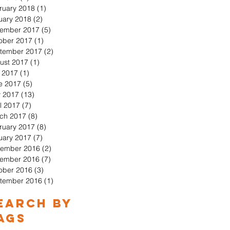
ruary 2018
(1)
1 post
uary 2018
(2)
2 posts
ember 2017
(5)
5 posts
ober 2017
(1)
1 post
tember 2017
(2)
2 posts
ust 2017
(1)
1 post
y 2017
(1)
1 post
e 2017
(5)
5 posts
 2017
(13)
13 posts
l 2017
(7)
7 posts
ch 2017
(8)
8 posts
ruary 2017
(8)
8 posts
uary 2017
(7)
7 posts
ember 2016
(2)
2 posts
ember 2016
(7)
7 posts
ober 2016
(3)
3 posts
tember 2016
(1)
1 post
earch By
ags