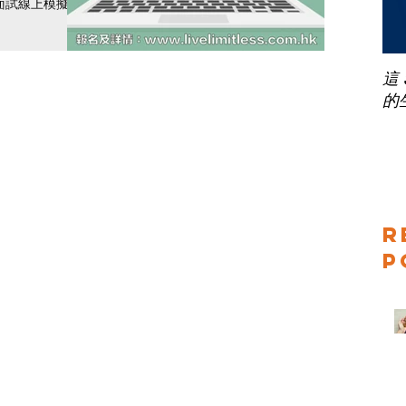
面試線上模擬訓
！經過特訓後，
現！ 模擬訓練
間星期一至日早
這
的
R
P