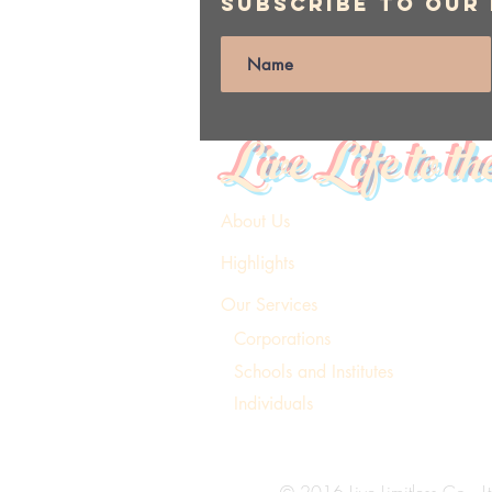
Subscribe to Our
Live Life to th
About Us
Highlights
Our Services
Corporations
Schools and Institutes
Individuals
© 2016 Live Limitless Co., Lt