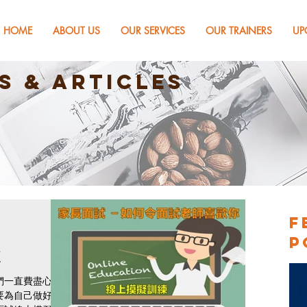
HOME
ABOUT US
OUR SERVICES
OUR TRAINERS
UP
s & Articles
F
P
練
們一直費盡心
要為自己做好裝