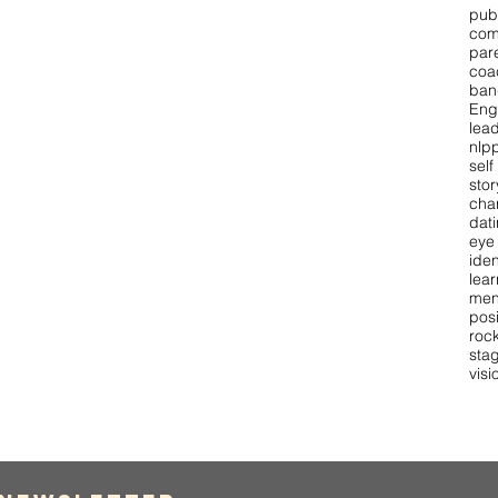
pub
com
par
coa
ban
Eng
lea
nlpp
self
stor
cha
dat
eye
iden
lear
men
pos
roc
stag
visi