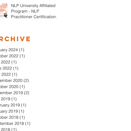
NLP University Affiliated
Program - NLP
Practitioner Certification in
Orange County California
rchive
uary 2024
(1)
1 post
ober 2022
(1)
1 post
y 2022
(1)
1 post
e 2022
(1)
1 post
 2022
(1)
1 post
ember 2020
(2)
2 posts
ober 2020
(1)
1 post
ember 2019
(2)
2 posts
y 2019
(1)
1 post
ruary 2019
(1)
1 post
uary 2019
(1)
1 post
ober 2018
(1)
1 post
tember 2018
(1)
1 post
y 2018
(1)
1 post