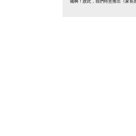
備啊！故此，我們特意推出《家長
練》，讓你足不出戶也能做足準備
你定能在家長面試中有眼前一亮的表
時間：網上系統自行預約；可選時
上8時至下...