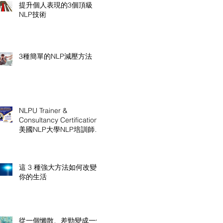
提升個人表現的3個頂級
NLP技術
3種簡單的NLP減壓方法
NLPU Trainer &
Consultancy Certification
美國NLP大學NLP培訓師及
顧問認證課程
這 3 種強大方法如何改變
你的生活
從一個懶散、差勁變成一個