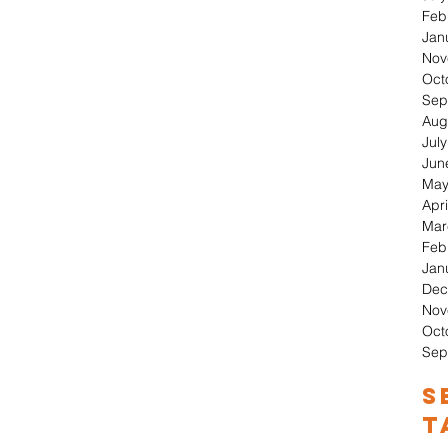
Feb
Jan
Nov
Oct
Sep
Aug
Jul
Jun
May
Apri
Mar
Feb
Jan
Dec
Nov
Oct
Sep
S
T