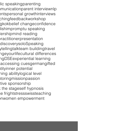
lic speaking
parenting
munication
parent interview
nlp
ents
personal growth
interviews
ching
feedback
workshop
gkok
belief change
confidence
lish
impromptu speaking
dership
mind reading
ractitioner
presentation
 discovery
solo
Speaking
ytelling
talk
team building
travel
ngeyourlife
cultural differences
ing
DSE
experiential learning
 accessing cues
german
gifted
tity
inner potential
ning ability
logical level
toring
mission
passion
itive sponsorship
k the stage
self hypnosis
e fright
stress
swiss
teaching
on
women empowerment