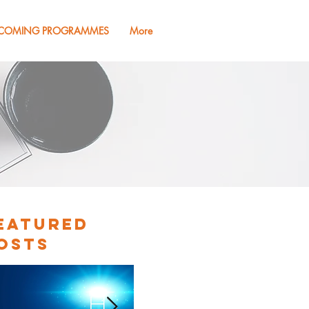
COMING PROGRAMMES
More
eatured
osts