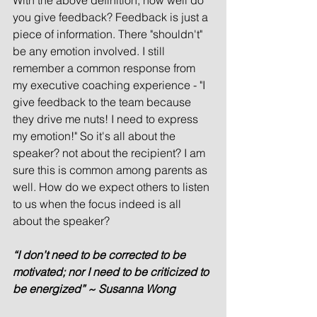
With the above definition, how well do 
you give feedback? Feedback is just a 
piece of information. There "shouldn't" 
be any emotion involved. I still 
remember a common response from 
my executive coaching experience - "I 
give feedback to the team because 
they drive me nuts! I need to express 
my emotion!" So it's all about the 
speaker? not about the recipient? I am 
sure this is common among parents as 
well. How do we expect others to listen 
to us when the focus indeed is all 
about the speaker? 
“I don’t need to be corrected to be 
motivated; nor I need to be criticized to 
be energized” ~ Susanna Wong