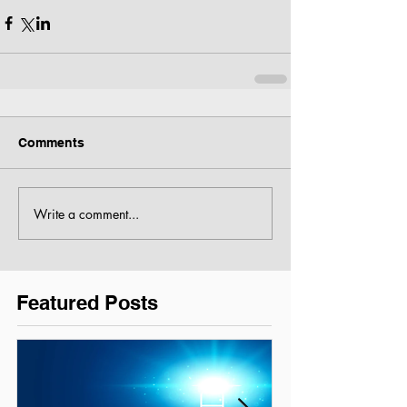
Comments
Write a comment...
Featured Posts