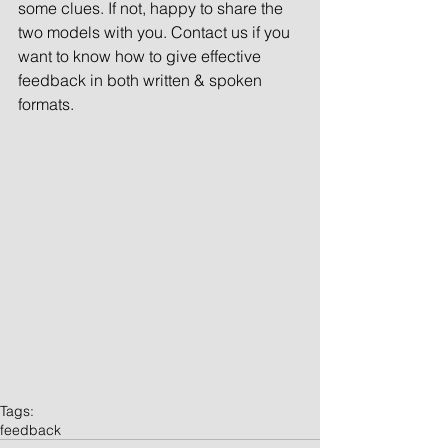
some clues. If not, happy to share the 
two models with you. Contact us if you 
want to know how to give effective 
feedback in both written & spoken 
formats. 
Tags:
feedback