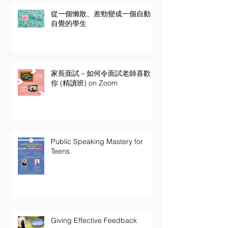
從一個懶散、差勁變成一個自動
自覺的學生
家長面試－如何令面試老師喜歡
你 (精讀班) on Zoom
Public Speaking Mastery for
Teens
Giving Effective Feedback