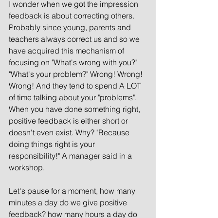
I wonder when we got the impression 
feedback is about correcting others. 
Probably since young, parents and 
teachers always correct us and so we 
have acquired this mechanism of 
focusing on "What's wrong with you?" 
"What's your problem?" Wrong! Wrong! 
Wrong! And they tend to spend A LOT 
of time talking about your "problems". 
When you have done something right, 
positive feedback is either short or 
doesn't even exist. Why? "Because 
doing things right is your 
responsibility!" A manager said in a 
workshop.  
Let's pause for a moment, how many 
minutes a day do we give positive 
feedback? how many hours a day do 