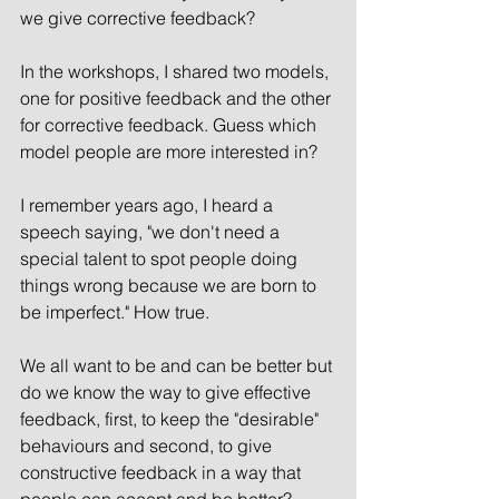
we give corrective feedback? 
In the workshops, I shared two models, 
one for positive feedback and the other 
for corrective feedback. Guess which 
model people are more interested in?
I remember years ago, I heard a 
speech saying, "we don't need a 
special talent to spot people doing 
things wrong because we are born to 
be imperfect." How true. 
We all want to be and can be better but 
do we know the way to give effective 
feedback, first, to keep the "desirable" 
behaviours and second, to give 
constructive feedback in a way that 