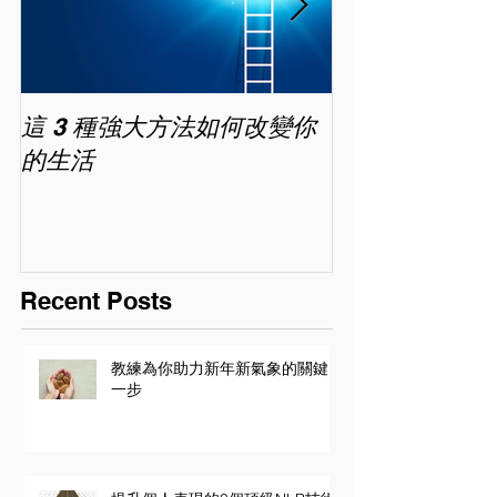
這 3 種強大方法如何改變你
家長面試－如
的生活
喜歡你 (精讀班) 
Recent Posts
教練為你助力新年新氣象的關鍵
一步