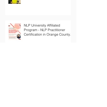
NLP University Affiliated
Program - NLP Practitioner
Certification in Orange County
California
Archive
January 2024
(1)
1 post
October 2022
(1)
1 post
July 2022
(1)
1 post
June 2022
(1)
1 post
May 2022
(1)
1 post
November 2020
(2)
2 posts
October 2020
(1)
1 post
December 2019
(2)
2 posts