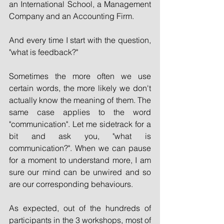
an International School, a Management 
Company and an Accounting Firm. 
And every time I start with the question, 
"what is feedback?"
Sometimes the more often we use 
certain words, the more likely we don't 
actually know the meaning of them. The 
same case applies to the word 
"communication". Let me sidetrack for a 
bit and ask you, "what is 
communication?". When we can pause 
for a moment to understand more, I am 
sure our mind can be unwired and so 
are our corresponding behaviours. 
As expected, out of the hundreds of 
participants in the 3 workshops, most of 