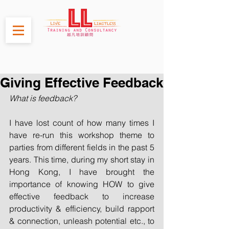
Giving Effective Feedback
What is feedback?
I have lost count of how many times I 
have re-run this workshop theme to 
parties from different fields in the past 5 
years. This time, during my short stay in 
Hong Kong, I have brought the 
importance of knowing HOW to give 
effective feedback to increase 
productivity & efficiency, build rapport 
& connection, unleash potential etc., to 