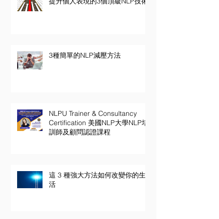
提升個人表現的3個頂級NLP技術
3種簡單的NLP減壓方法
NLPU Trainer & Consultancy
Certification 美國NLP大學NLP培
訓師及顧問認證課程
這 3 種強大方法如何改變你的生
活