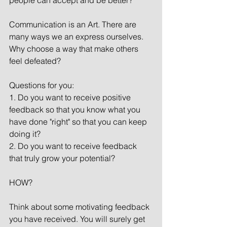
people can accept and be better?
Communication is an Art. There are 
many ways we an express ourselves. 
Why choose a way that make others 
feel defeated?
Questions for you:
1. Do you want to receive positive 
feedback so that you know what you 
have done "right" so that you can keep 
doing it?
2. Do you want to receive feedback 
that truly grow your potential?
HOW?
Think about some motivating feedback 
you have received. You will surely get 