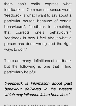
them can't really express what 
feedback is. Common responses were, 
"feedback is what I want to say about a 
particular person because of certain 
behaviours.", "feedback is something 
that corrects one's behaviours.", 
"feedback is how I feel about what a 
person has done wrong and the right 
ways to do it."
There are many definitions of feedback 
but the following is one that I find 
particularly helpful. 
"Feedback is Information about past 
behaviour delivered in the present 
which may influence future behaviour."