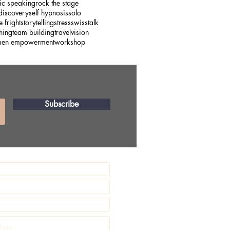
ic speaking
rock the stage
 discovery
self hypnosis
solo
e fright
storytelling
stress
swiss
talk
hing
team building
travel
vision
en empowerment
workshop
Subscribe