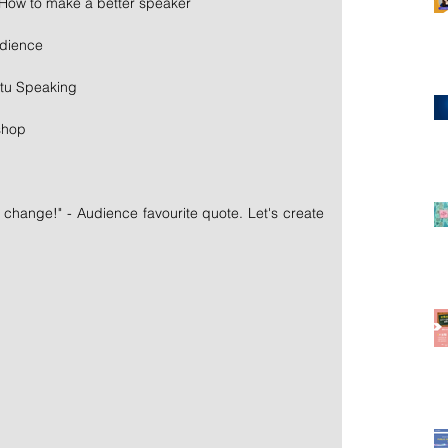
 How to make a better speaker
udience
tu Speaking
shop
l change!" - Audience favourite quote. Let's create 