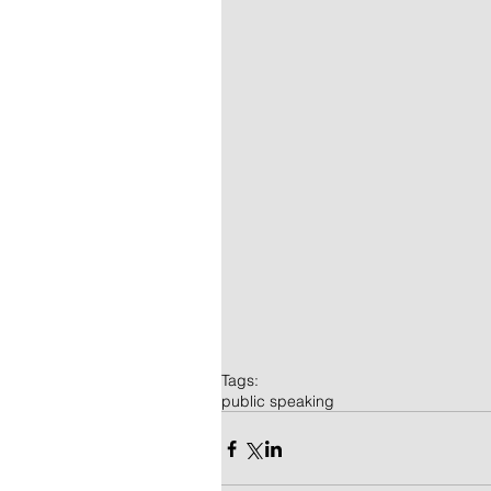
Tags:
public speaking