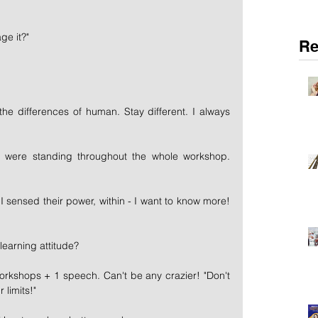
ge it?"
Re
he differences of human. Stay different. I always 
were standing throughout the whole workshop. 
, I sensed their power, within - I want to know more! 
learning attitude?
rkshops + 1 speech. Can't be any crazier! "Don't 
 limits!"