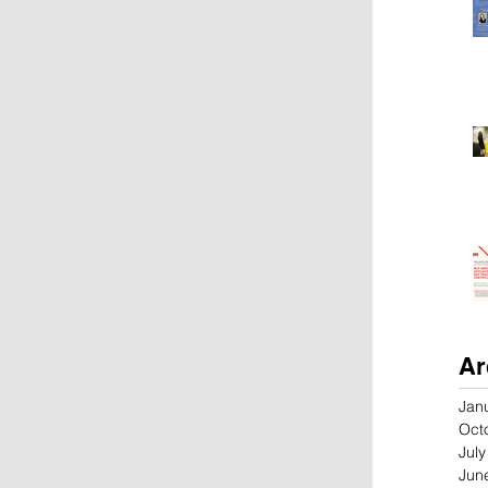
Ar
Jan
Oct
Jul
Jun