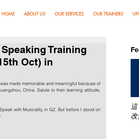
HOME
ABOUT US
OUR SERVICES
OUR TRAINERS
UP
c Speaking Training
Fe
5th Oct) in
, was made memorable and meaningful because of 
uangzhou, China. Salute to their learning attitude, 
這
Speak with Musicality, in GZ. But before I stood on 
改
-