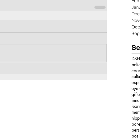
Feb
Jan
Dec
Nov
Oct
Sep
Se
DSE
beli
coa
cult
expe
eye 
gift
inne
lear
ment
nlpp
pare
pers
posi