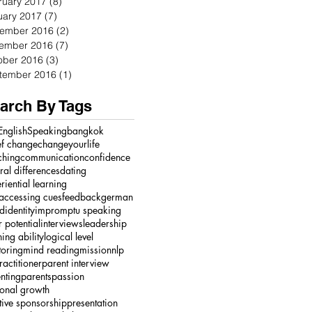
ruary 2017
(8)
8 posts
uary 2017
(7)
7 posts
ember 2016
(2)
2 posts
ember 2016
(7)
7 posts
ober 2016
(3)
3 posts
tember 2016
(1)
1 post
arch By Tags
English
Speaking
bangkok
ef change
changeyourlife
ching
communication
confidence
ural differences
dating
riential learning
accessing cues
feedback
german
ed
identity
impromptu speaking
r potential
interviews
leadership
ning ability
logical level
oring
mind reading
mission
nlp
ractitioner
parent interview
nting
parents
passion
onal growth
tive sponsorship
presentation