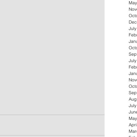
May
Nov
Oct
Dec
Jul
Feb
Jan
Oct
Sep
Jul
Feb
Jan
Nov
Oct
Sep
Aug
Jul
Jun
May
Apri
Mar