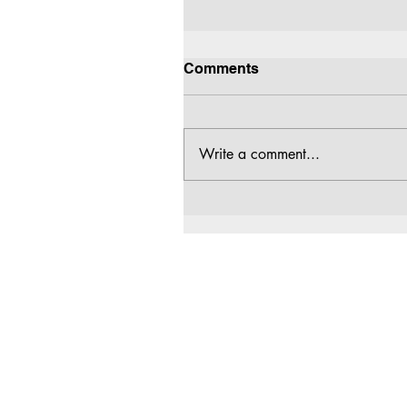
Comments
Write a comment...