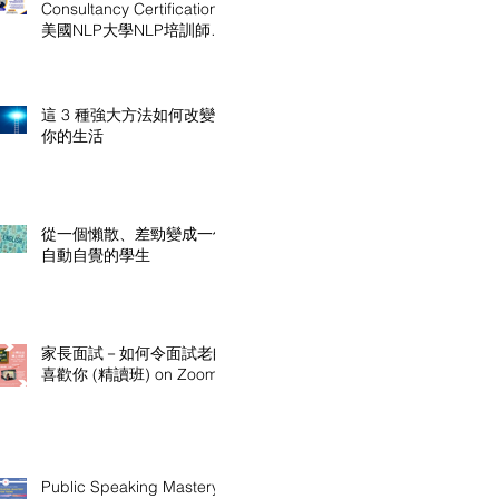
Consultancy Certification
美國NLP大學NLP培訓師及
顧問認證課程
這 3 種強大方法如何改變
你的生活
從一個懶散、差勁變成一個
自動自覺的學生
家長面試－如何令面試老師
喜歡你 (精讀班) on Zoom
Public Speaking Mastery