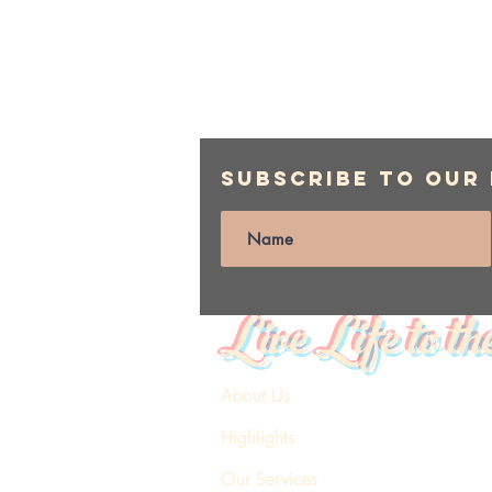
Subscribe to Our
Live Life to th
About Us
Highlights
Our Services