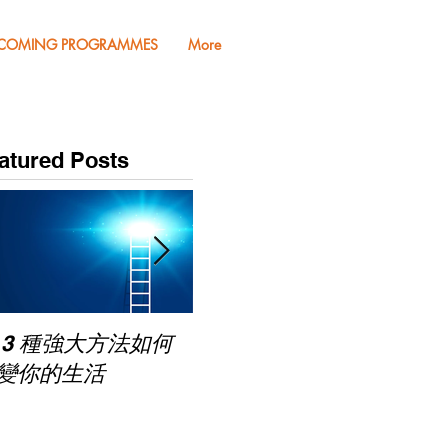
COMING PROGRAMMES
More
atured Posts
Pub
 3 種強大方法如何
家長面試－如何令面試
Mas
變你的生活
老師喜歡你 (精讀班)
on Zoom