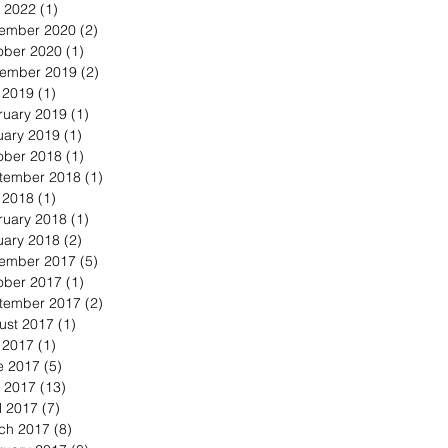
 2022
(1)
1 post
ember 2020
(2)
2 posts
ober 2020
(1)
1 post
ember 2019
(2)
2 posts
y 2019
(1)
1 post
ruary 2019
(1)
1 post
uary 2019
(1)
1 post
ober 2018
(1)
1 post
tember 2018
(1)
1 post
y 2018
(1)
1 post
ruary 2018
(1)
1 post
uary 2018
(2)
2 posts
ember 2017
(5)
5 posts
ober 2017
(1)
1 post
tember 2017
(2)
2 posts
ust 2017
(1)
1 post
y 2017
(1)
1 post
e 2017
(5)
5 posts
 2017
(13)
13 posts
l 2017
(7)
7 posts
ch 2017
(8)
8 posts