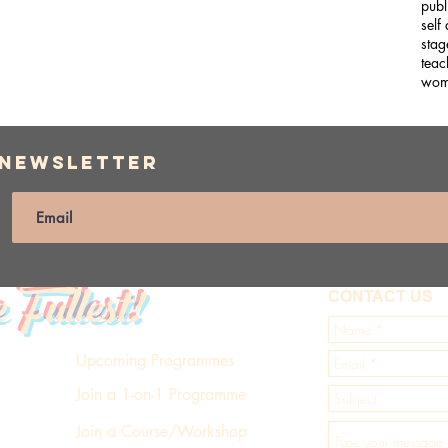
publ
self
stag
teac
wom
 Newsletter
e Fullest!
CONTACT US
Upcoming Programmes
Join a 1-on-1 Programme
Join a Course/Workshop