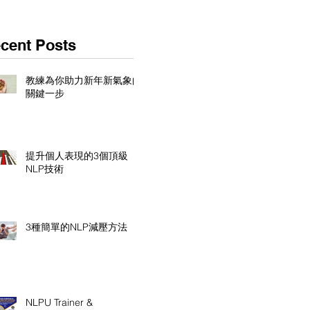
cent Posts
教練為你助力新年新氣象的
關鍵一步
提升個人表現的3個頂級
NLP技術
3種簡單的NLP減壓方法
NLPU Trainer &