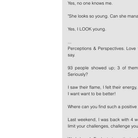
Yes, no one knows me.
"She looks so young. Can she mana
Yes, I LOOK young.
...
Perceptions & Perspectives. Love t
say.
93 people showed up; 3 of them 
Seriously?
I saw their flame, I felt their energy
I want want to be better!
Where can you find such a positive 
Last weekend, I was back with 4 wo
limit your challenges, challenge your