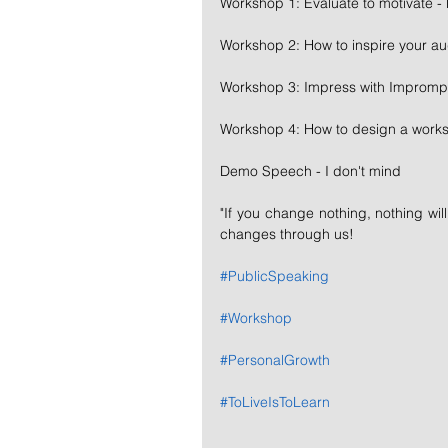
Workshop 1: Evaluate to motivate -
Workshop 2: How to inspire your a
Workshop 3: Impress with Impromp
Workshop 4: How to design a work
Demo Speech - I don't mind
"If you change nothing, nothing wil
changes through us!
#PublicSpeaking
#Workshop
#PersonalGrowth
#ToLiveIsToLearn