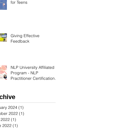
for Teens
Giving Effective
Feedback
NLP University Affiliated
Program - NLP
Practitioner Certification in
Orange County California
chive
uary 2024
(1)
1 post
ober 2022
(1)
1 post
y 2022
(1)
1 post
e 2022
(1)
1 post