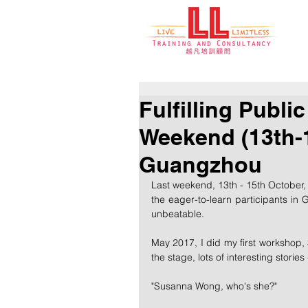
Fulfilling Publi
Weekend (13th-1
Guangzhou
Last weekend, 13th - 15th October
the eager-to-learn participants in G
unbeatable.
May 2017, I did my first workshop, 
the stage, lots of interesting stories 
"Susanna Wong, who's she?" 