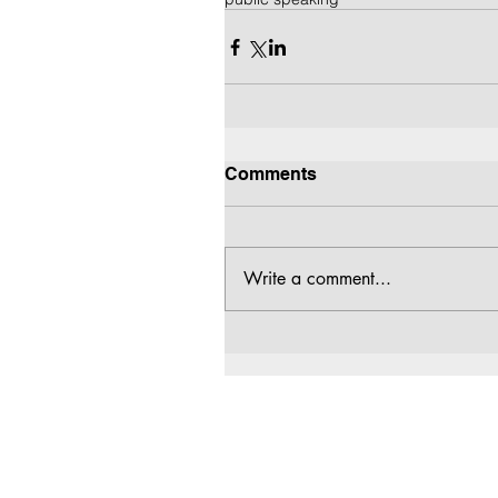
Comments
Write a comment...