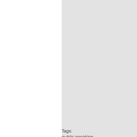
Tags:
public speaking