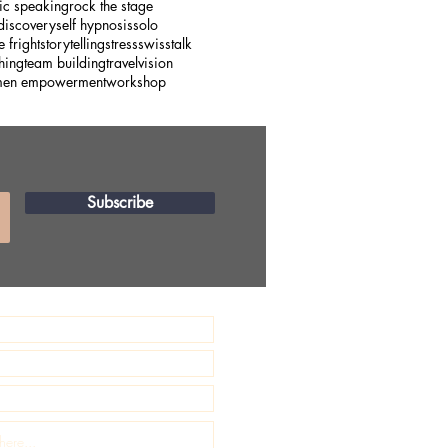
ic speaking
rock the stage
 discovery
self hypnosis
solo
e fright
storytelling
stress
swiss
talk
hing
team building
travel
vision
en empowerment
workshop
Subscribe