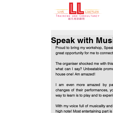
Speak with Musi
Proud to bring my workshop, Speak w
great opportunity for me to connec
The organiser shocked me with this 
what can I say? Unbeatable promo
house one! Am amazed! 
I am even more amazed by parti
changes of their performances, y
way to learn is to play and to experi
With my voice full of musicality an
high note! Most entertaining part is