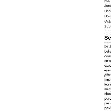
Feb
Jan
Dec
Nov
Oct
Sep
Se
DSE
beli
coa
cult
expe
eye 
gift
inne
lear
ment
nlpp
pare
pers
posi