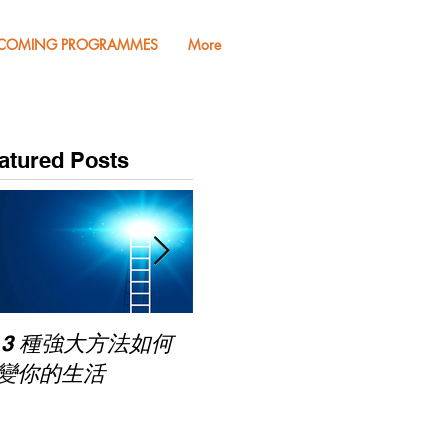
COMING PROGRAMMES
More
atured Posts
Pub
 3 種強大方法如何
家長面試－如何令面試
Mas
變你的生活
老師喜歡你 (精讀班)
on Zoom