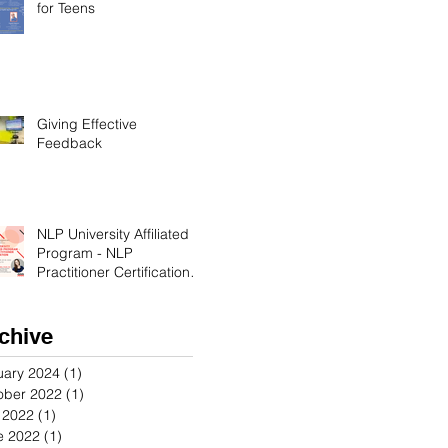
for Teens
Giving Effective
Feedback
NLP University Affiliated
Program - NLP
Practitioner Certification in
Orange County California
chive
uary 2024
(1)
1 post
ober 2022
(1)
1 post
y 2022
(1)
1 post
e 2022
(1)
1 post