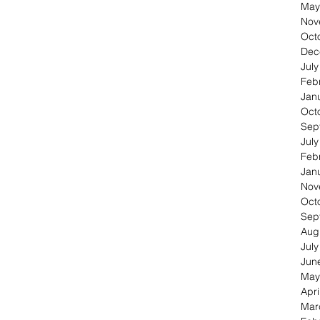
May
Nov
Oct
Dec
Jul
Feb
Jan
Oct
Sep
Jul
Feb
Jan
Nov
Oct
Sep
Aug
Jul
Jun
May
Apri
Mar