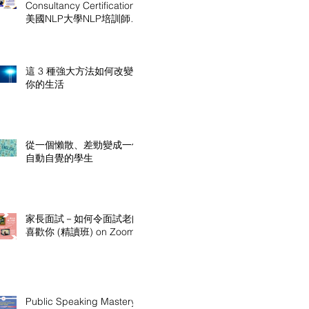
Consultancy Certification
美國NLP大學NLP培訓師及
顧問認證課程
這 3 種強大方法如何改變
你的生活
從一個懶散、差勁變成一個
自動自覺的學生
家長面試－如何令面試老師
喜歡你 (精讀班) on Zoom
Public Speaking Mastery