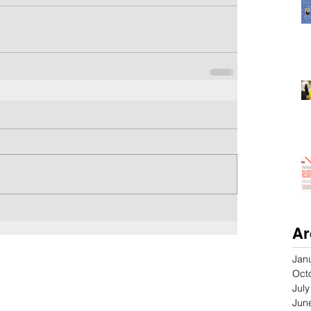
Ar
Jan
Oct
Jul
Jun