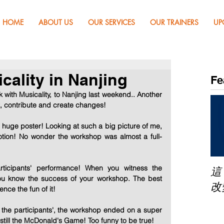
HOME
ABOUT US
OUR SERVICES
OUR TRAINERS
UP
cality in Nanjing
Fe
ith Musicality, to Nanjing last weekend.. Another 
t, contribute and create changes! 
huge poster! Looking at such a big picture of me, 
tion! No wonder the workshop was almost a full-
cipants' performance! When you witness the 
這
ou know the success of your workshop. The best 
改
ence the fun of it! 
d the participants', the workshop ended on a super 
 still the McDonald's Game! Too funny to be true! 