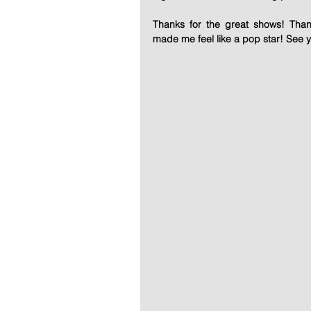
Thanks for the great shows! Than
made me feel like a pop star! See 