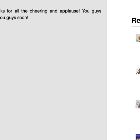
ks for all the cheering and applause! You guys 
you guys soon!
Re