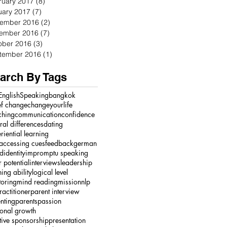
ruary 2017
(8)
8 posts
uary 2017
(7)
7 posts
ember 2016
(2)
2 posts
ember 2016
(7)
7 posts
ober 2016
(3)
3 posts
tember 2016
(1)
1 post
arch By Tags
English
Speaking
bangkok
ef change
changeyourlife
ching
communication
confidence
ural differences
dating
riential learning
accessing cues
feedback
german
ed
identity
impromptu speaking
r potential
interviews
leadership
ning ability
logical level
oring
mind reading
mission
nlp
ractitioner
parent interview
nting
parents
passion
onal growth
tive sponsorship
presentation