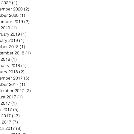
 2022
(1)
1 post
ember 2020
(2)
2 posts
ober 2020
(1)
1 post
ember 2019
(2)
2 posts
y 2019
(1)
1 post
ruary 2019
(1)
1 post
uary 2019
(1)
1 post
ober 2018
(1)
1 post
tember 2018
(1)
1 post
y 2018
(1)
1 post
ruary 2018
(1)
1 post
uary 2018
(2)
2 posts
ember 2017
(5)
5 posts
ober 2017
(1)
1 post
tember 2017
(2)
2 posts
ust 2017
(1)
1 post
y 2017
(1)
1 post
e 2017
(5)
5 posts
 2017
(13)
13 posts
l 2017
(7)
7 posts
ch 2017
(8)
8 posts