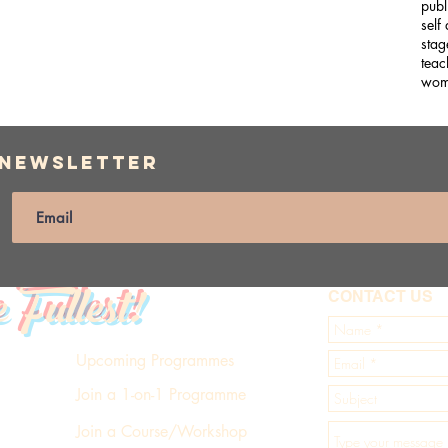
publ
self
stag
teac
wom
 Newsletter
e Fullest!
CONTACT US
Upcoming Programmes
Join a 1-on-1 Programme
Join a Course/Workshop