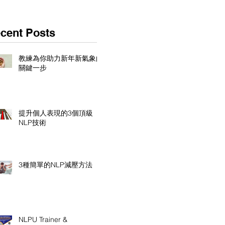
cent Posts
教練為你助力新年新氣象的
關鍵一步
提升個人表現的3個頂級
NLP技術
3種簡單的NLP減壓方法
NLPU Trainer &