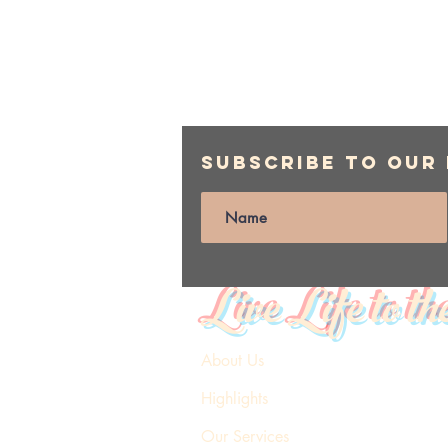
Subscribe to Our
Live Life to th
About Us
Highlights
Our Services