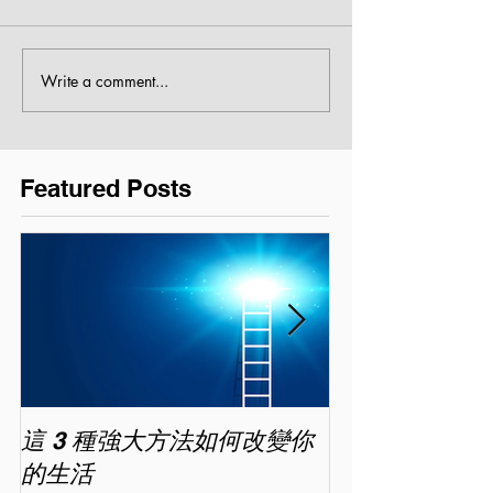
Write a comment...
Featured Posts
這 3 種強大方法如何改變你
家長面試－如
的生活
喜歡你 (精讀班) 