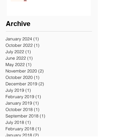
California
Archive
January 2024
(1)
1 post
October 2022
(1)
1 post
July 2022
(1)
1 post
June 2022
(1)
1 post
May 2022
(1)
1 post
November 2020
(2)
2 posts
October 2020
(1)
1 post
December 2019
(2)
2 posts
July 2019
(1)
1 post
February 2019
(1)
1 post
January 2019
(1)
1 post
October 2018
(1)
1 post
September 2018
(1)
1 post
July 2018
(1)
1 post
February 2018
(1)
1 post
January 2018
(2)
2 posts