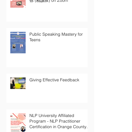
你 (精讀班) on Zoom
Public Speaking Mastery for
Teens
Giving Effective Feedback
NLP University Affiliated
Program - NLP Practitioner
Certification in Orange County