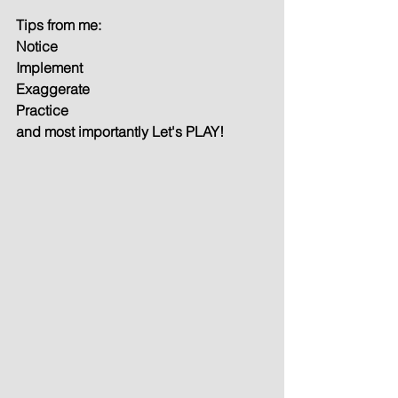
Tips from me:
Notice
Implement
Exaggerate
Practice
and most importantly Let's PLAY!