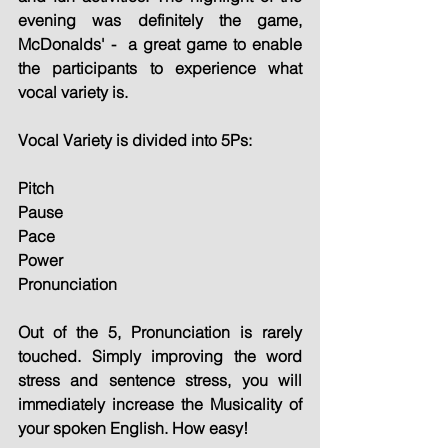
evening was definitely the game, 
McDonalds' -  a great game to enable 
the participants to experience what 
vocal variety is.
Vocal Variety is divided into 5Ps:
Pitch
Pause
Pace
Power
Pronunciation
Out of the 5, Pronunciation is rarely 
touched. Simply improving the word 
stress and sentence stress, you will 
immediately increase the Musicality of 
your spoken English. How easy!