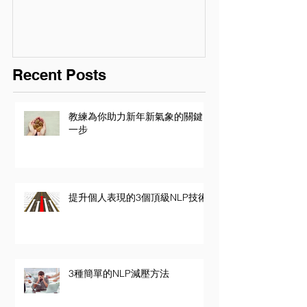
Recent Posts
教練為你助力新年新氣象的關鍵
一步
提升個人表現的3個頂級NLP技術
3種簡單的NLP減壓方法