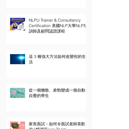
NLPU Trainer & Consultancy
Certification 美國NLP大學NLP培
訓師及顧問認證課程
這 3 種強大方法如何改變你的生
活
從一個懶散、差勁變成一個自動
自覺的學生
家長面試－如何令面試老師喜歡