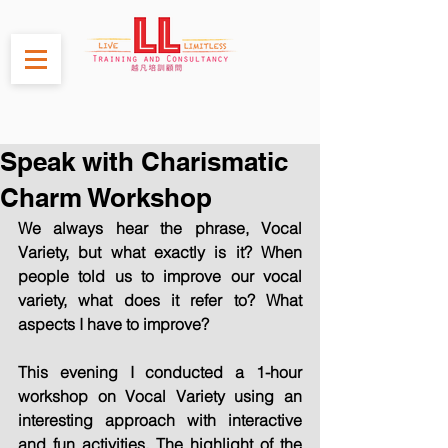
Speak with Charismatic
Charm Workshop
We always hear the phrase, Vocal 
Variety, but what exactly is it? When 
people told us to improve our vocal 
variety, what does it refer to? What 
aspects I have to improve?
This evening I conducted a 1-hour 
workshop on Vocal Variety using an 
interesting approach with interactive 
and fun activities. The highlight of the 