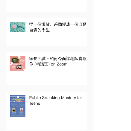
從一個懶散、差勁變成一個自動
自覺的學生
家長面試－如何令面試老師喜歡
你 (精讀班) on Zoom
Public Speaking Mastery for
Teens