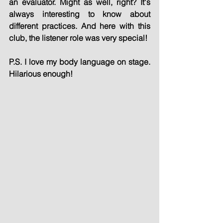
an evaluator. Might as well, right? It's 
always interesting to know about 
different practices. And here with this 
club, the listener role was very special!
P.S. I love my body language on stage. 
Hilarious enough!