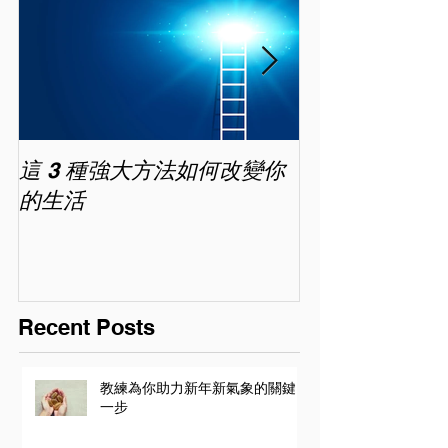
這 3 種強大方法如何改變你
家長面試－如
的生活
喜歡你 (精讀班) 
Recent Posts
教練為你助力新年新氣象的關鍵
一步