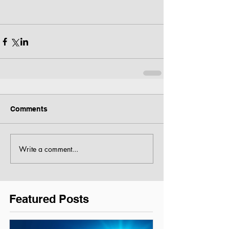
Comments
Write a comment...
Featured Posts