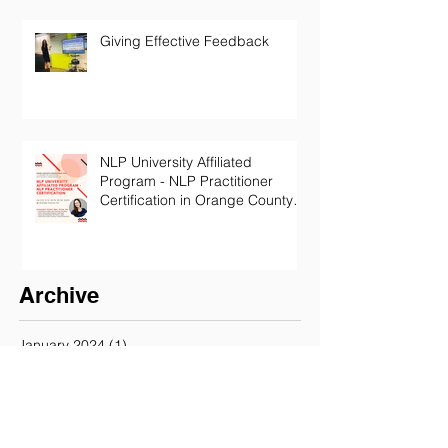
Giving Effective Feedback
NLP University Affiliated
Program - NLP Practitioner
Certification in Orange County
California
Archive
January 2024
(1)
1 post
October 2022
(1)
1 post
July 2022
(1)
1 post
June 2022
(1)
1 post
May 2022
(1)
1 post