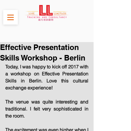
Effective Presentation
Skills Workshop - Berlin
Today, I was happy to kick off 2017 with 
a workshop on Effective Presentation 
Skills in Berlin. Love this cultural 
exchange experience!
The venue was quite interesting and 
traditional. I felt very sophisticated in 
the room.
The excitement was even higher when I 