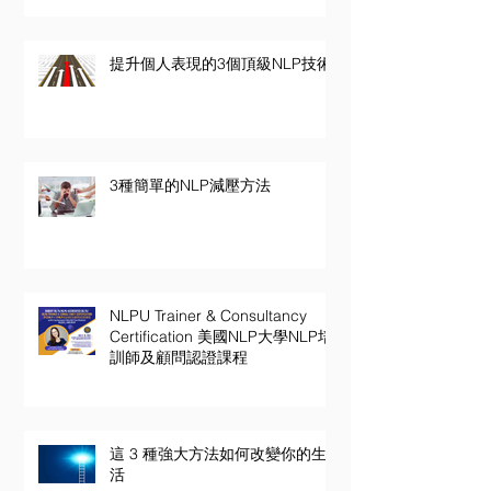
提升個人表現的3個頂級NLP技術
3種簡單的NLP減壓方法
NLPU Trainer & Consultancy
Certification 美國NLP大學NLP培
訓師及顧問認證課程
這 3 種強大方法如何改變你的生
活