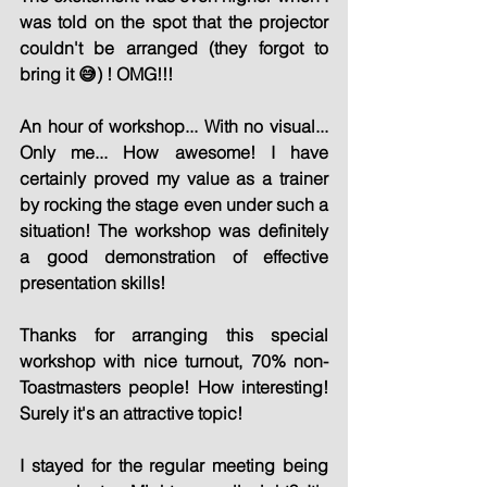
was told on the spot that the projector 
couldn't be arranged (they forgot to 
bring it 😅) ! OMG!!!
An hour of workshop... With no visual... 
Only me... How awesome! I have 
certainly proved my value as a trainer 
by rocking the stage even under such a 
situation! The workshop was definitely 
a good demonstration of effective 
presentation skills!
Thanks for arranging this special 
workshop with nice turnout, 70% non-
Toastmasters people! How interesting! 
Surely it's an attractive topic!
I stayed for the regular meeting being 