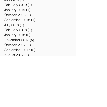
February 2019
(1)
1 post
January 2019
(1)
1 post
October 2018
(1)
1 post
September 2018
(1)
1 post
July 2018
(1)
1 post
February 2018
(1)
1 post
January 2018
(2)
2 posts
November 2017
(5)
5 posts
October 2017
(1)
1 post
September 2017
(2)
2 posts
August 2017
(1)
1 post
July 2017
(1)
1 post
June 2017
(5)
5 posts
May 2017
(13)
13 posts
April 2017
(7)
7 posts
March 2017
(8)
8 posts
February 2017
(8)
8 posts
January 2017
(7)
7 posts
December 2016
(2)
2 posts
November 2016
(7)
7 posts
October 2016
(3)
3 posts