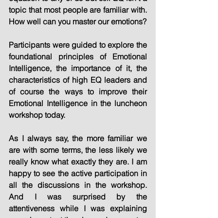
topic that most people are familiar with. 
How well can you master our emotions?
Participants were guided to explore the 
foundational principles of Emotional 
Intelligence, the importance of it, the 
characteristics of high EQ leaders and 
of course the ways to improve their 
Emotional Intelligence in the luncheon 
workshop today.
As I always say, the more familiar we 
are with some terms, the less likely we 
really know what exactly they are. I am 
happy to see the active participation in 
all the discussions in the workshop. 
And I was surprised by the 
attentiveness while I was explaining 