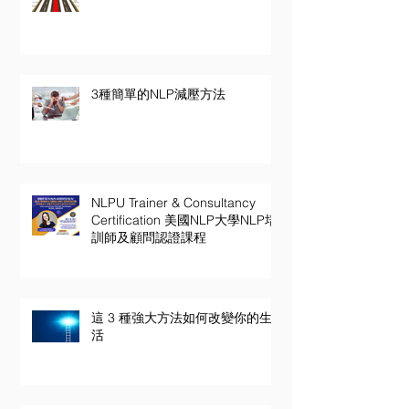
3種簡單的NLP減壓方法
NLPU Trainer & Consultancy
Certification 美國NLP大學NLP培
訓師及顧問認證課程
這 3 種強大方法如何改變你的生
活