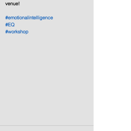
venue!
#emotionalintelligence
#EQ
#workshop