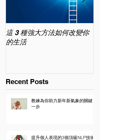
這 3 種強大方法如何改變你
家長面試－如
的生活
喜歡你 (精讀班) 
Recent Posts
教練為你助力新年新氣象的關鍵
一步
提升個人表現的3個頂級NLP技術