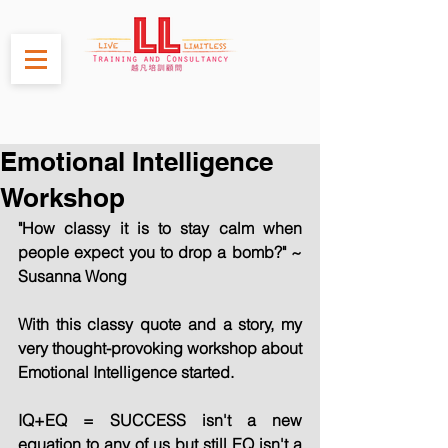
Emotional Intelligence
Workshop
"How classy it is to stay calm when 
people expect you to drop a bomb?" ~ 
Susanna Wong
With this classy quote and a story, my 
very thought-provoking workshop about 
Emotional Intelligence started.
IQ+EQ = SUCCESS isn't a new 
equation to any of us but still EQ isn't a 