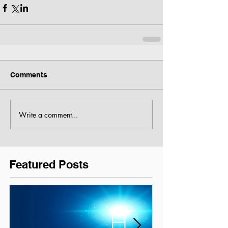
Comments
Write a comment...
Featured Posts