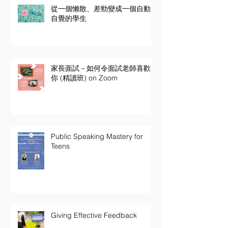
從一個懶散、差勁變成一個自動
自覺的學生
家長面試－如何令面試老師喜歡
你 (精讀班) on Zoom
Public Speaking Mastery for
Teens
Giving Effective Feedback