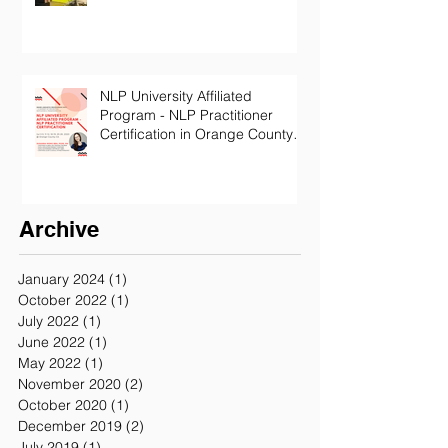
NLP University Affiliated
Program - NLP Practitioner
Certification in Orange County
California
Archive
January 2024
(1)
1 post
October 2022
(1)
1 post
July 2022
(1)
1 post
June 2022
(1)
1 post
May 2022
(1)
1 post
November 2020
(2)
2 posts
October 2020
(1)
1 post
December 2019
(2)
2 posts
July 2019
(1)
1 post