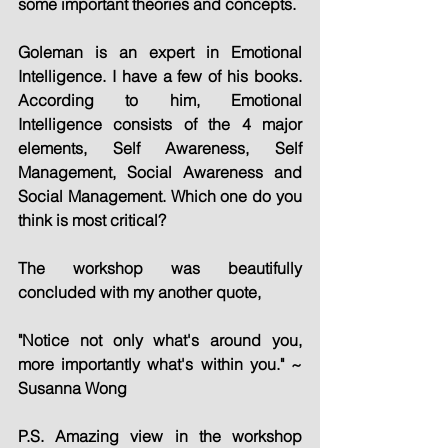
some important theories and concepts.
Goleman is an expert in Emotional 
Intelligence. I have a few of his books. 
According to him, Emotional 
Intelligence consists of the 4 major 
elements, Self Awareness, Self 
Management, Social Awareness and 
Social Management. Which one do you 
think is most critical?
The workshop was beautifully 
concluded with my another quote, 
"Notice not only what's around you, 
more importantly what's within you." ~ 
Susanna Wong
P.S. Amazing view in the workshop 