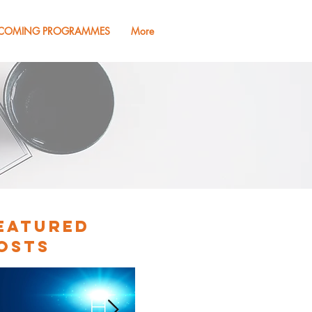
COMING PROGRAMMES
More
eatured
osts