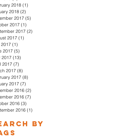
ruary 2018
(1)
1 post
uary 2018
(2)
2 posts
ember 2017
(5)
5 posts
ober 2017
(1)
1 post
tember 2017
(2)
2 posts
ust 2017
(1)
1 post
y 2017
(1)
1 post
e 2017
(5)
5 posts
 2017
(13)
13 posts
l 2017
(7)
7 posts
ch 2017
(8)
8 posts
ruary 2017
(8)
8 posts
uary 2017
(7)
7 posts
ember 2016
(2)
2 posts
ember 2016
(7)
7 posts
ober 2016
(3)
3 posts
tember 2016
(1)
1 post
earch By
ags