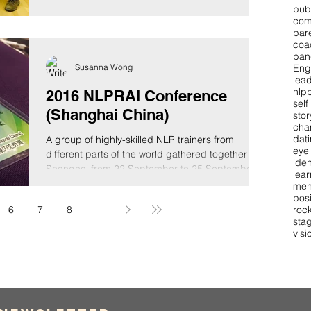
pub
com
par
coa
ban
Susanna Wong
Eng
lea
nlpp
2016 NLPRAI Conference
self
(Shanghai China)
stor
cha
dat
A group of highly-skilled NLP trainers from
eye
different parts of the world gathered together in
iden
Shanghai from 22 September to 25 September...
lear
men
pos
roc
6
7
8
9
stag
visi