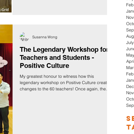
Feb
Jan
Nov
Oct
Sep
Aug
Susanna Wong
Jul
The Legendary Workshop for
Jun
May
Teachers and Students -
Apri
Positive Culture
Mar
Feb
My greatest honour to witness how this
Jan
legendary workshop on Positive Culture created
Dec
changes to the 60 teachers! Once again, the
Nov
power...
Oct
Sep
S
T