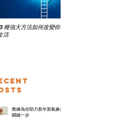
Pub
 3 種強大方法如何改變你
家長面試－如何令面試老師
for
生活
喜歡你 (精讀班) on Zoom
ecent
osts
教練為你助力新年新氣象的
關鍵一步