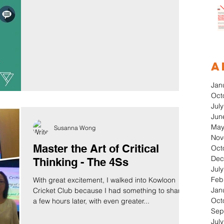
A
Jan
Oct
Jul
Jun
May
Susanna Wong
Nov
Master the Art of Critical
Oct
Dec
Thinking - The 4Ss
Jul
Feb
With great excitement, I walked into Kowloon
Jan
Cricket Club because I had something to share;
Oct
a few hours later, with even greater...
Sep
Jul