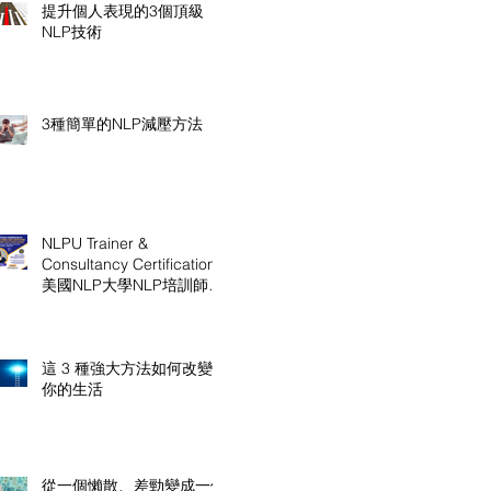
提升個人表現的3個頂級
NLP技術
3種簡單的NLP減壓方法
NLPU Trainer &
Consultancy Certification
美國NLP大學NLP培訓師及
顧問認證課程
這 3 種強大方法如何改變
你的生活
從一個懶散、差勁變成一個