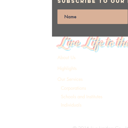
Subscribe to Our
Live Life to th
About Us
Highlights
Our Services
Corporations
Schools and Institutes
Individuals
© 2016 Live Limitless Co., Lt