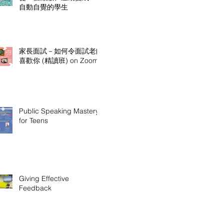
自動自覺的學生
家長面試－如何令面試老師
喜歡你 (精讀班) on Zoom
Public Speaking Mastery
for Teens
Giving Effective
Feedback