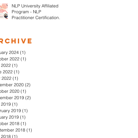
NLP University Affiliated
Program - NLP
Practitioner Certification in
Orange County California
rchive
uary 2024
(1)
1 post
ober 2022
(1)
1 post
y 2022
(1)
1 post
e 2022
(1)
1 post
 2022
(1)
1 post
ember 2020
(2)
2 posts
ober 2020
(1)
1 post
ember 2019
(2)
2 posts
y 2019
(1)
1 post
ruary 2019
(1)
1 post
uary 2019
(1)
1 post
ober 2018
(1)
1 post
tember 2018
(1)
1 post
y 2018
(1)
1 post