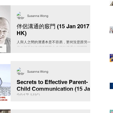
Susanna Wong
伴侶溝通的竅門 (15 Jan 2017
HK)
人與人之間的溝通本是不容易，更何況是跟另一
半？誰不知道感情問題大多源於溝通出現問題，那
甚麼是溝通？我們了解自己的溝通程式嗎？我們用
的是自己的語言還是另一半的語言？凡事從己出
發，先了解自己的溝通程式才跟你的伴侶溝通吧！
日期：2017年1月15日（日）...
Susanna Wong
Secrets to Effective Parent-
Child Communication (15 Jan
2017 HK)
“If you speak to children in a language, they
understand, that goes to their head. If you speak