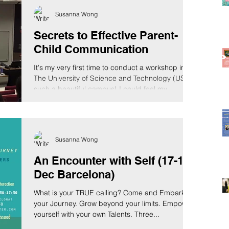
to them in their language, that goes to...
Susanna Wong
Secrets to Effective Parent-
Child Communication
It's my very first time to conduct a workshop in
The University of Science and Technology (UST),
such a beautiful campus! I could feel my...
Susanna Wong
An Encounter with Self (17-18
Dec Barcelona)
What is your TRUE calling? Come and Embark on
your Journey. Grow beyond your limits. Empower
yourself with your own Talents. Three...