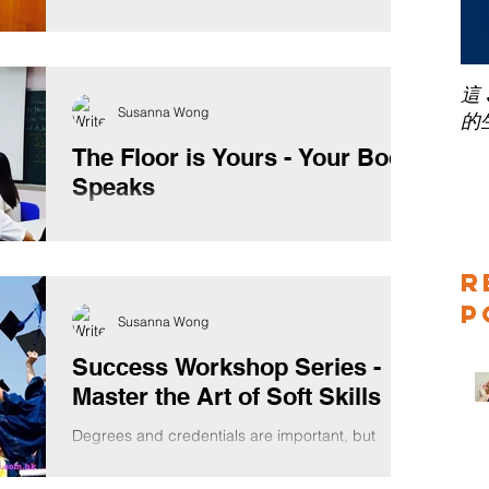
Trainers members and guests about how to face
the fear of public speaking yesterday evening....
這
Susanna Wong
的
The Floor is Yours - Your Body
Speaks
Doing workshops for teenagers is always fun
because they are more curious about what you
are going to say, everything seems to be rather...
R
P
Susanna Wong
Success Workshop Series -
Master the Art of Soft Skills
Degrees and credentials are important, but
what's beyond technical skills? Soft skills, the
REAL-world skills. While your hard skills may...