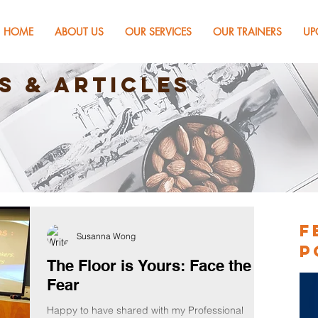
HOME
ABOUT US
OUR SERVICES
OUR TRAINERS
UP
s & Articles
F
Susanna Wong
P
The Floor is Yours: Face the
Fear
Happy to have shared with my Professional