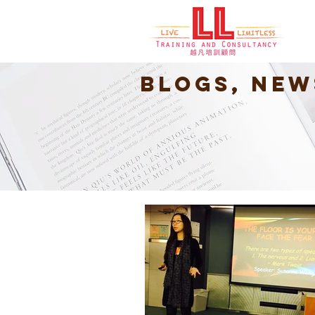
Blogs, New