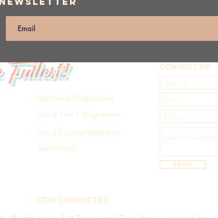
 Newsletter
e Fullest!
CONTACT US
Upcoming Programmes
Join a 1-on-1 Programme
Join a Course/Workshop
Testimonials
Send
STAY CONNECTED
d. All rights reserved. LL Training and Consultancy is a brand name of