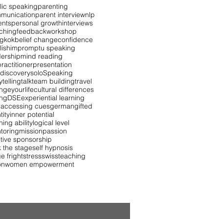
lic speaking
parenting
munication
parent interview
nlp
ents
personal growth
interviews
ching
feedback
workshop
gkok
belief change
confidence
lish
impromptu speaking
dership
mind reading
ractitioner
presentation
 discovery
solo
Speaking
ytelling
talk
team building
travel
ngeyourlife
cultural differences
ing
DSE
experiential learning
 accessing cues
german
gifted
tity
inner potential
ning ability
logical level
toring
mission
passion
itive sponsorship
k the stage
self hypnosis
e fright
stress
swiss
teaching
on
women empowerment