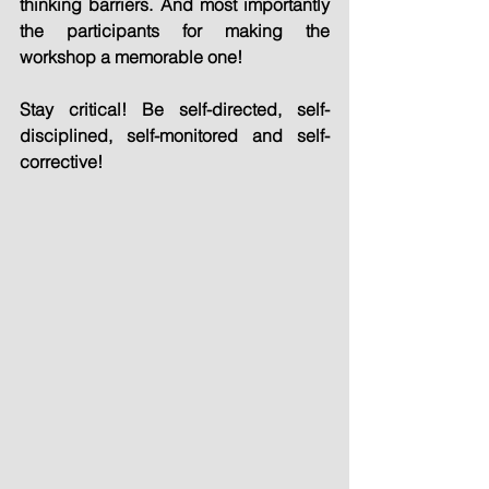
thinking barriers. And most importantly 
the participants for making the 
workshop a memorable one!
Stay critical! Be self-directed, self-
disciplined, self-monitored and self-
corrective!