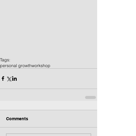
Tags:
personal growth
workshop
Comments