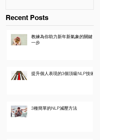
Recent Posts
教練為你助力新年新氣象的關鍵
一步
提升個人表現的3個頂級NLP技術
3種簡單的NLP減壓方法