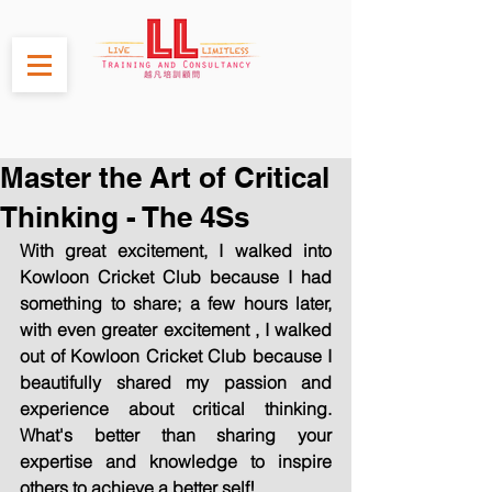
Master the Art of Critical
Thinking - The 4Ss
With great excitement, I walked into 
Kowloon Cricket Club because I had 
something to share; a few hours later, 
with even greater excitement , I walked 
out of Kowloon Cricket Club because I 
beautifully shared my passion and 
experience about critical thinking. 
What's better than sharing your 
expertise and knowledge to inspire 
others to achieve a better self!