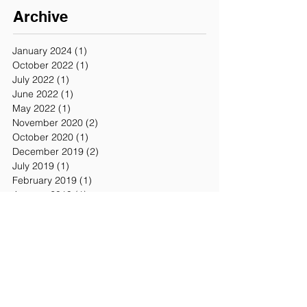
Archive
January 2024
(1)
1 post
October 2022
(1)
1 post
July 2022
(1)
1 post
June 2022
(1)
1 post
May 2022
(1)
1 post
November 2020
(2)
2 posts
October 2020
(1)
1 post
December 2019
(2)
2 posts
July 2019
(1)
1 post
February 2019
(1)
1 post
January 2019
(1)
1 post
October 2018
(1)
1 post
September 2018
(1)
1 post
July 2018
(1)
1 post
February 2018
(1)
1 post
January 2018
(2)
2 posts
November 2017
(5)
5 posts
October 2017
(1)
1 post