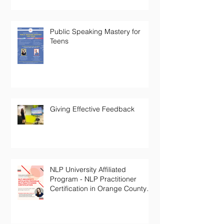
Public Speaking Mastery for
Teens
Giving Effective Feedback
NLP University Affiliated
Program - NLP Practitioner
Certification in Orange County
California