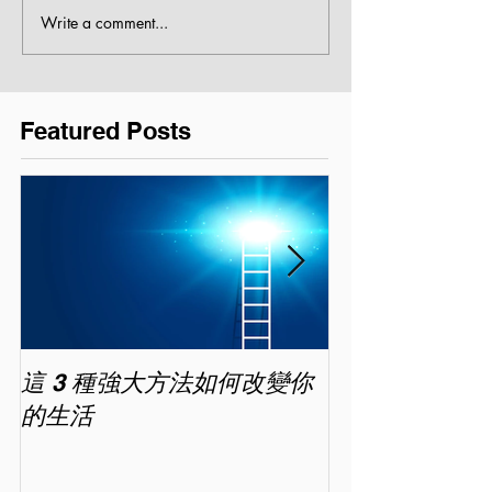
Write a comment...
Featured Posts
這 3 種強大方法如何改變你
家長面試－如
的生活
喜歡你 (精讀班) 