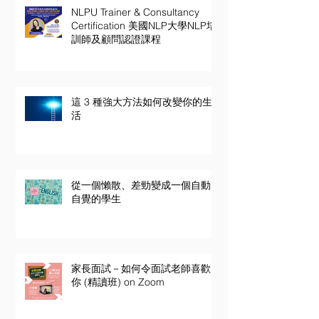
NLPU Trainer & Consultancy
Certification 美國NLP大學NLP培
訓師及顧問認證課程
這 3 種強大方法如何改變你的生
活
從一個懶散、差勁變成一個自動
自覺的學生
家長面試－如何令面試老師喜歡
你 (精讀班) on Zoom