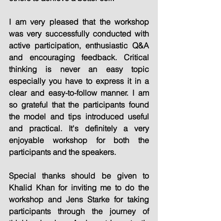
I am very pleased that the workshop 
was very successfully conducted with 
active participation, enthusiastic Q&A 
and encouraging feedback. Critical 
thinking is never an easy topic 
especially you have to express it in a 
clear and easy-to-follow manner. I am 
so grateful that the participants found 
the model and tips introduced useful 
and practical. It's definitely a very 
enjoyable workshop for both the 
participants and the speakers.
Special thanks should be given to 
Khalid Khan for inviting me to do the 
workshop and Jens Starke for taking 
participants through the journey of 