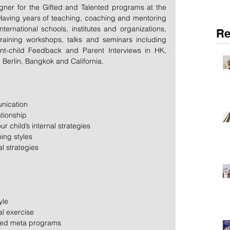
gner for the Gifted and Talented programs at the 
Having years of teaching, coaching and mentoring 
nternational schools, institutes and organizations, 
Re
aining workshops, talks and seminars including 
nt-child Feedback and Parent Interviews in HK, 
Berlin, Bangkok and California.
nication  
tionship  
 child’s internal strategies  
ing styles  
l strategies 
yle  
l exercise  
rred meta programs 