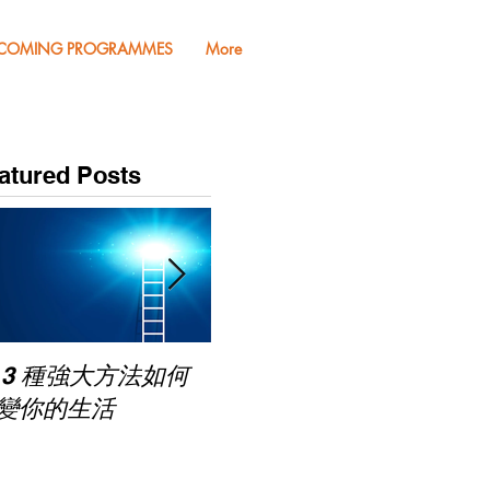
COMING PROGRAMMES
More
atured Posts
Pub
 3 種強大方法如何
家長面試－如何令面試
Mas
變你的生活
老師喜歡你 (精讀班)
on Zoom