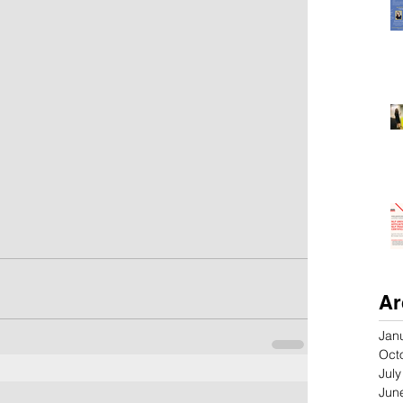
Ar
Jan
Oct
Jul
Jun