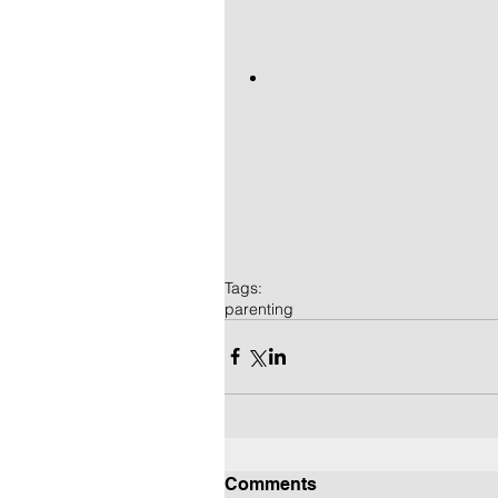
Tags:
parenting
Comments