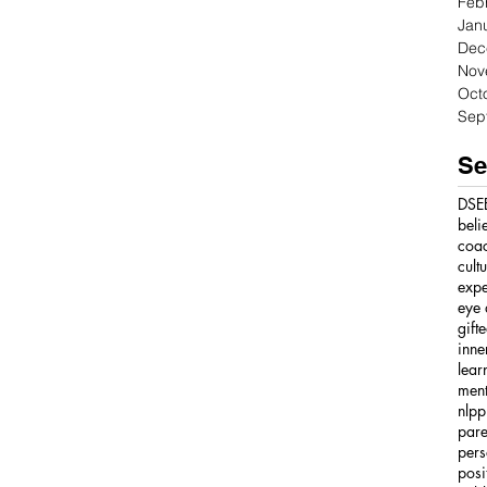
Feb
Jan
Dec
Nov
Oct
Sep
Se
DSE
beli
coa
cult
expe
eye 
gift
inne
lear
ment
nlpp
pare
pers
posi