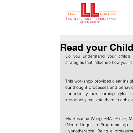
Read your Child'
Do you understand your child’s “
strategies that influence how your 
This workshop provides clear insight
our thought processes and behaviour
can identify their learning styles
importantly motivate them to achie
Ms Susanna Wong BBA, PGDE, MA, ou
(Neuro-Linguistic Programming) f
Hypnotherapist. Being a profession