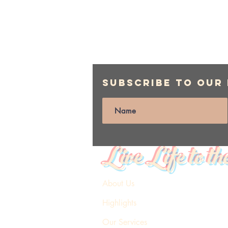
Subscribe to Our
Live Life to th
About Us
Highlights
Our Services