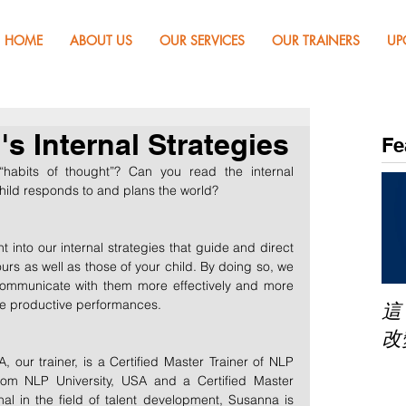
HOME
ABOUT US
OUR SERVICES
OUR TRAINERS
UP
s Internal Strategies
Fe
habits of thought”? Can you read the internal 
child responds to and plans the world? 
 into our internal strategies that guide and direct 
s as well as those of your child. By doing so, we 
, communicate with them more effectively and more 
ve productive performances.
這
改
r trainer, is a Certified Master Trainer of NLP 
rom NLP University, USA and a Certified Master 
al in the field of talent development, Susanna is 