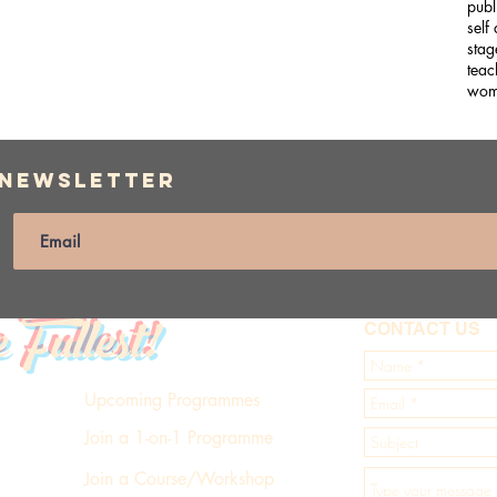
publ
self
stag
teac
wom
 Newsletter
e Fullest!
CONTACT US
Upcoming Programmes
Join a 1-on-1 Programme
Join a Course/Workshop