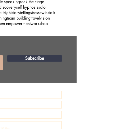
ic speaking
rock the stage
 discovery
self hypnosis
solo
e fright
storytelling
stress
swiss
talk
hing
team building
travel
vision
en empowerment
workshop
Subscribe