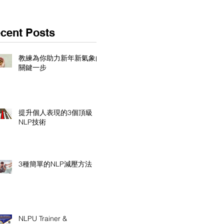
cent Posts
教練為你助力新年新氣象的
關鍵一步
提升個人表現的3個頂級
NLP技術
3種簡單的NLP減壓方法
NLPU Trainer &