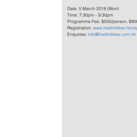
Date: 5 March 2018 (Mon)
Time: 7:30pm - 9:30pm
Programme Fee: $500/person; $90
Registration: 
www.livelimitless.hk/re
Enquiries: 
info@livelimitless.com.hk