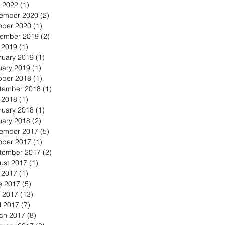
 2022
(1)
1 post
ember 2020
(2)
2 posts
ober 2020
(1)
1 post
ember 2019
(2)
2 posts
y 2019
(1)
1 post
ruary 2019
(1)
1 post
uary 2019
(1)
1 post
ober 2018
(1)
1 post
tember 2018
(1)
1 post
y 2018
(1)
1 post
ruary 2018
(1)
1 post
uary 2018
(2)
2 posts
ember 2017
(5)
5 posts
ober 2017
(1)
1 post
tember 2017
(2)
2 posts
ust 2017
(1)
1 post
y 2017
(1)
1 post
e 2017
(5)
5 posts
 2017
(13)
13 posts
l 2017
(7)
7 posts
ch 2017
(8)
8 posts