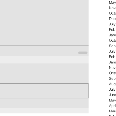
May
Nov
Oct
Dec
Jul
Feb
Jan
Oct
Sep
Jul
Feb
Jan
Nov
Oct
Sep
Aug
Jul
Jun
May
Apri
Mar