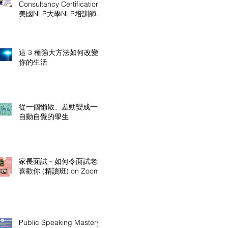
Consultancy Certification
美國NLP大學NLP培訓師及
顧問認證課程
這 3 種強大方法如何改變
你的生活
從一個懶散、差勁變成一個
自動自覺的學生
家長面試－如何令面試老師
喜歡你 (精讀班) on Zoom
Public Speaking Mastery