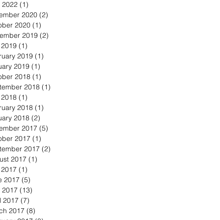
 2022
(1)
1 post
ember 2020
(2)
2 posts
ober 2020
(1)
1 post
ember 2019
(2)
2 posts
y 2019
(1)
1 post
ruary 2019
(1)
1 post
uary 2019
(1)
1 post
ober 2018
(1)
1 post
tember 2018
(1)
1 post
y 2018
(1)
1 post
ruary 2018
(1)
1 post
uary 2018
(2)
2 posts
ember 2017
(5)
5 posts
ober 2017
(1)
1 post
tember 2017
(2)
2 posts
ust 2017
(1)
1 post
y 2017
(1)
1 post
e 2017
(5)
5 posts
 2017
(13)
13 posts
l 2017
(7)
7 posts
ch 2017
(8)
8 posts