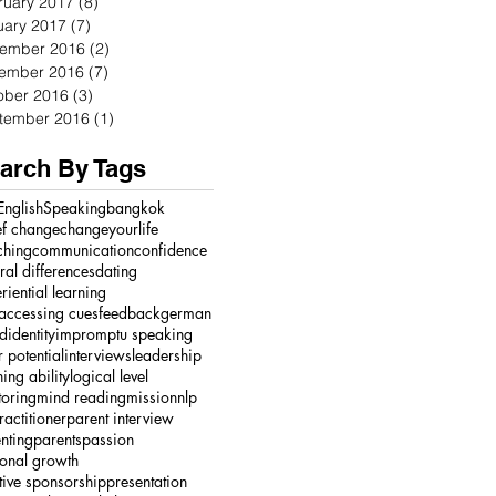
ruary 2017
(8)
8 posts
uary 2017
(7)
7 posts
ember 2016
(2)
2 posts
ember 2016
(7)
7 posts
ober 2016
(3)
3 posts
tember 2016
(1)
1 post
arch By Tags
English
Speaking
bangkok
ef change
changeyourlife
ching
communication
confidence
ural differences
dating
riential learning
accessing cues
feedback
german
ed
identity
impromptu speaking
r potential
interviews
leadership
ning ability
logical level
oring
mind reading
mission
nlp
ractitioner
parent interview
nting
parents
passion
onal growth
tive sponsorship
presentation