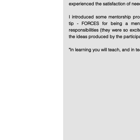
experienced the satisfaction of need
I introduced some mentorship pr
tip - FORCES for being a ment
responsibilities (they were so excit
the ideas produced by the particip
"In learning you will teach, and in te