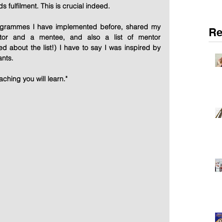
s fulfilment. This is crucial indeed.
ogrammes I have implemented before, shared my 
Re
or and a mentee, and also a list of mentor 
ed about the list!) I have to say I was inspired by 
ants.
aching you will learn."