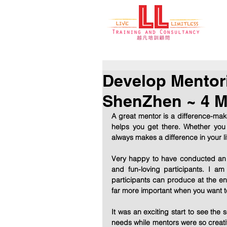
Develop Mento
ShenZhen ~ 4 M
A great mentor is a difference-mak
helps you get there. Whether you
always makes a difference in your li
Very happy to have conducted an i
and fun-loving participants. I 
participants can produce at the end
far more important when you want to
It was an exciting start to see the 
needs while mentors were so creativ