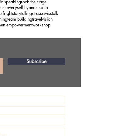
ic speaking
rock the stage
 discovery
self hypnosis
solo
e fright
storytelling
stress
swiss
talk
hing
team building
travel
vision
en empowerment
workshop
Subscribe