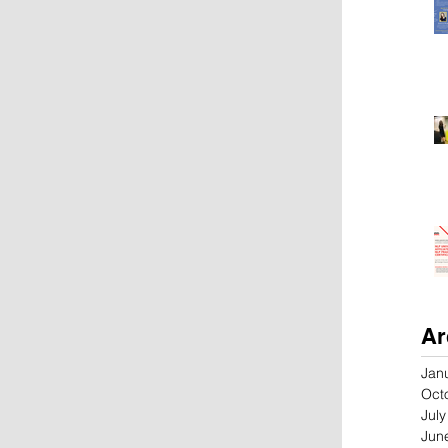
Ar
Jan
Oct
Jul
Jun