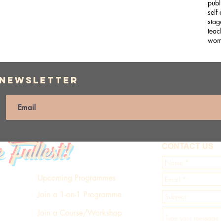
publ
self
stag
teac
wom
 Newsletter
e Fullest!
CONTACT US
Upcoming Programmes
Join a 1-on-1 Programme
Join a Course/Workshop