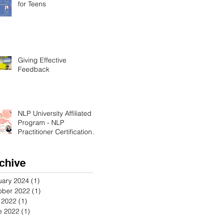
for Teens
Giving Effective
Feedback
NLP University Affiliated
Program - NLP
Practitioner Certification in
Orange County California
chive
uary 2024
(1)
1 post
ober 2022
(1)
1 post
y 2022
(1)
1 post
e 2022
(1)
1 post