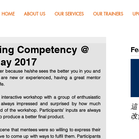
HOME
ABOUT US
OUR SERVICES
OUR TRAINERS
UP
ring Competency @
Fe
ay 2017
er because he/she sees the better you in you and 
 are new or experienced, having a great mentor 
fe.
nteractive workshop with a group of enthusiastic 
am always impressed and surprised by how much 
這
 of the workshop. Participants' inputs are always 
改
 produce a better final product.
scene that mentees were so willing to express their 
e to come up with ways to fulfil them. Participants 