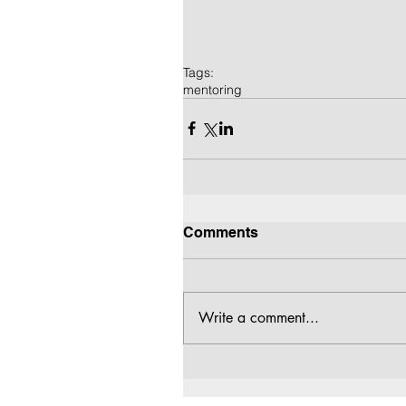
Tags:
mentoring
Comments
Write a comment...