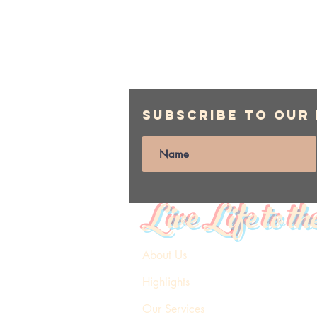
Subscribe to Our
Live Life to th
About Us
Highlights
Our Services