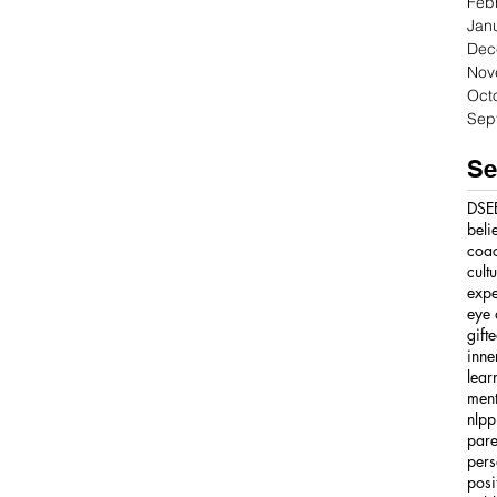
Feb
Jan
Dec
Nov
Oct
Sep
Se
DSE
beli
coa
cult
expe
eye 
gift
inne
lear
ment
nlpp
pare
pers
posi