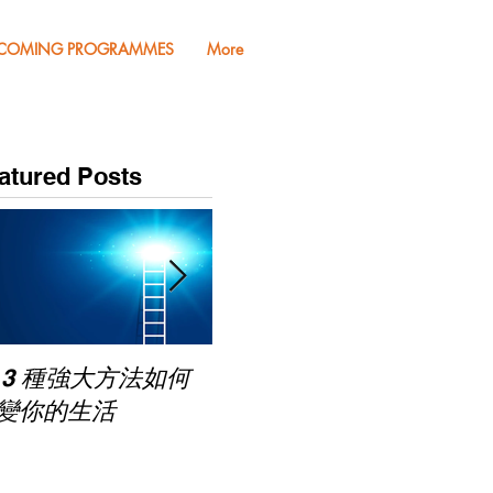
COMING PROGRAMMES
More
atured Posts
Pub
 3 種強大方法如何
家長面試－如何令面試
Mas
變你的生活
老師喜歡你 (精讀班)
on Zoom