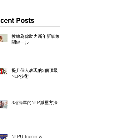
cent Posts
教練為你助力新年新氣象的
關鍵一步
提升個人表現的3個頂級
NLP技術
3種簡單的NLP減壓方法
NLPU Trainer &