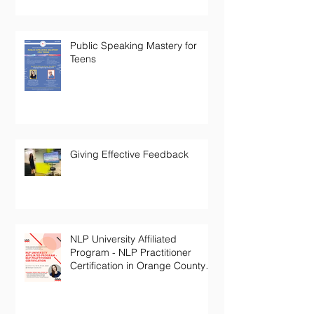
Public Speaking Mastery for
Teens
Giving Effective Feedback
NLP University Affiliated
Program - NLP Practitioner
Certification in Orange County
California