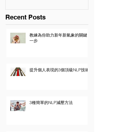
Recent Posts
教練為你助力新年新氣象的關鍵
一步
提升個人表現的3個頂級NLP技術
3種簡單的NLP減壓方法