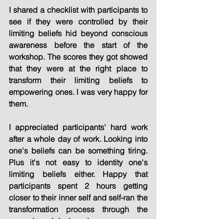
I shared a checklist with participants to 
see if they were controlled by their 
limiting beliefs hid beyond conscious 
awareness before the start of the 
workshop. The scores they got showed 
that they were at the right place to 
transform their limiting beliefs to 
empowering ones. I was very happy for 
them.
I appreciated participants' hard work 
after a whole day of work. Looking into 
one's beliefs can be something tiring. 
Plus it's not easy to identity one's 
limiting beliefs either. Happy that 
participants spent 2 hours getting 
closer to their inner self and self-ran the 
transformation process through the 