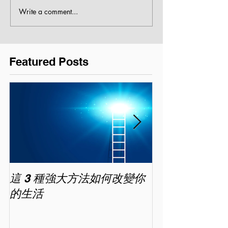
Write a comment...
Featured Posts
這 3 種強大方法如何改變你
家長面試－如
的生活
喜歡你 (精讀班) 