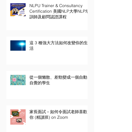
NLPU Trainer & Consultancy
Certification 美國NLP大學NLP培
訓師及顧問認證課程
這 3 種強大方法如何改變你的生
活
從一個懶散、差勁變成一個自動
自覺的學生
家長面試－如何令面試老師喜歡
你 (精讀班) on Zoom