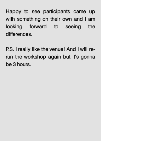
Happy to see participants came up 
with something on their own and I am 
looking forward to seeing the 
differences.
P.S. I really like the venue! And I will re-
run the workshop again but it's gonna 
be 3 hours.