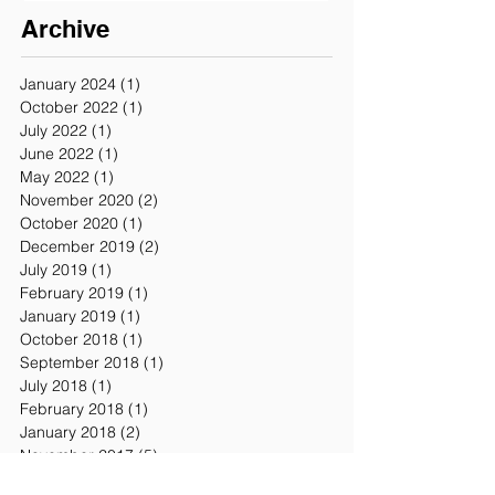
Archive
January 2024
(1)
1 post
October 2022
(1)
1 post
July 2022
(1)
1 post
June 2022
(1)
1 post
May 2022
(1)
1 post
November 2020
(2)
2 posts
October 2020
(1)
1 post
December 2019
(2)
2 posts
July 2019
(1)
1 post
February 2019
(1)
1 post
January 2019
(1)
1 post
October 2018
(1)
1 post
September 2018
(1)
1 post
July 2018
(1)
1 post
February 2018
(1)
1 post
January 2018
(2)
2 posts
November 2017
(5)
5 posts
October 2017
(1)
1 post