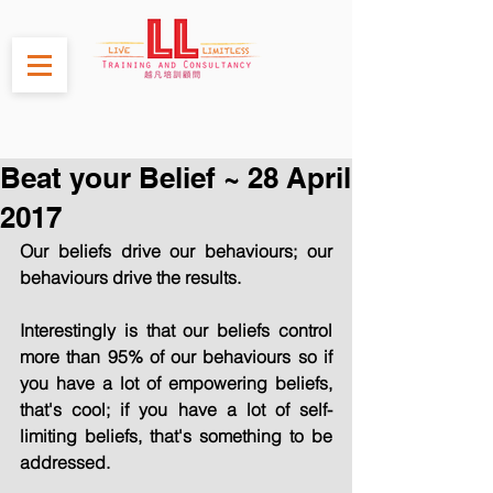
Beat your Belief ~ 28 April
2017
Our beliefs drive our behaviours; our 
behaviours drive the results.
Interestingly is that our beliefs control 
more than 95% of our behaviours so if 
you have a lot of empowering beliefs, 
that's cool; if you have a lot of self-
limiting beliefs, that's something to be 
addressed.