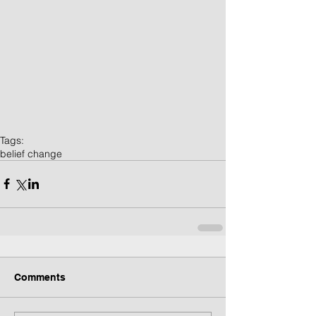
Tags:
belief change
Comments