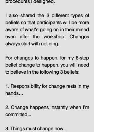
procedures I designed.
I also shared the 3 different types of 
beliefs so that participants will be more 
aware of what's going on in their mined 
even after the workshop. Changes 
always start with noticing.
For changes to happen, for my 6-step 
belief change to happen, you will need 
to believe in the following 3 beliefs:
1. Responsibility for change rests in my 
hands…
2. Change happens instantly when I’m 
committed...
3. Things must change now...