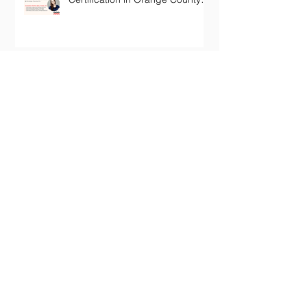
California
Archive
January 2024
(1)
1 post
October 2022
(1)
1 post
July 2022
(1)
1 post
June 2022
(1)
1 post
May 2022
(1)
1 post
November 2020
(2)
2 posts
October 2020
(1)
1 post
December 2019
(2)
2 posts
July 2019
(1)
1 post
February 2019
(1)
1 post
January 2019
(1)
1 post
October 2018
(1)
1 post
September 2018
(1)
1 post
July 2018
(1)
1 post
February 2018
(1)
1 post