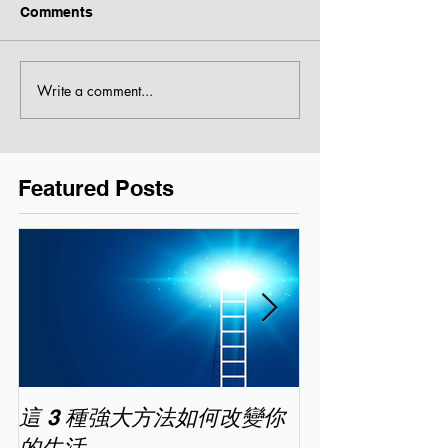
Comments
Write a comment...
Featured Posts
這 3 種強大方法如何改變你
家長面試－如
的生活
喜歡你 (精讀班) 