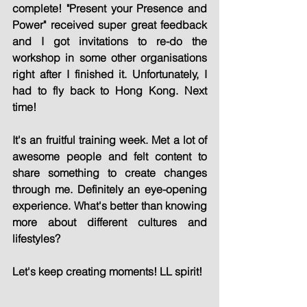
complete! "Present your Presence and 
Power" received super great feedback 
and I got invitations to re-do the 
workshop in some other organisations 
right after I finished it. Unfortunately, I 
had to fly back to Hong Kong. Next 
time!
It's an fruitful training week. Met a lot of 
awesome people and felt content to 
share something to create changes 
through me. Definitely an eye-opening 
experience. What's better than knowing 
more about different cultures and 
lifestyles?
Let's keep creating moments! LL spirit!