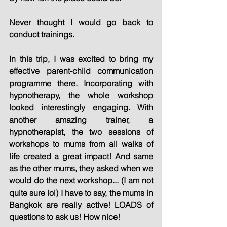
Never thought I would go back to 
conduct trainings.
In this trip, I was excited to bring my 
effective parent-child communication 
programme there. Incorporating with 
hypnotherapy, the whole workshop 
looked interestingly engaging. With 
another amazing trainer, a 
hypnotherapist, the two sessions of 
workshops to mums from all walks of 
life created a great impact! And same 
as the other mums, they asked when we 
would do the next workshop... (I am not 
quite sure lol) I have to say, the mums in 
Bangkok are really active! LOADS of 
questions to ask us! How nice!