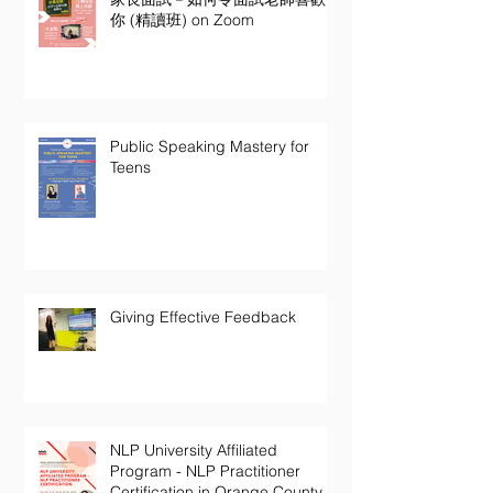
你 (精讀班) on Zoom
Public Speaking Mastery for
Teens
Giving Effective Feedback
NLP University Affiliated
Program - NLP Practitioner
Certification in Orange County