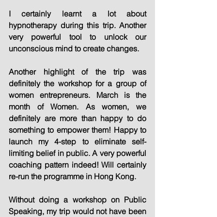
I certainly learnt a lot about 
hypnotherapy during this trip. Another 
very powerful tool to unlock our 
unconscious mind to create changes.
Another highlight of the trip was 
definitely the workshop for a group of 
women entrepreneurs. March is the 
month of Women. As women, we 
definitely are more than happy to do 
something to empower them! Happy to 
launch my 4-step to eliminate self-
limiting belief in public. A very powerful 
coaching pattern indeed! Will certainly 
re-run the programme in Hong Kong.
Without doing a workshop on Public 
Speaking, my trip would not have been 