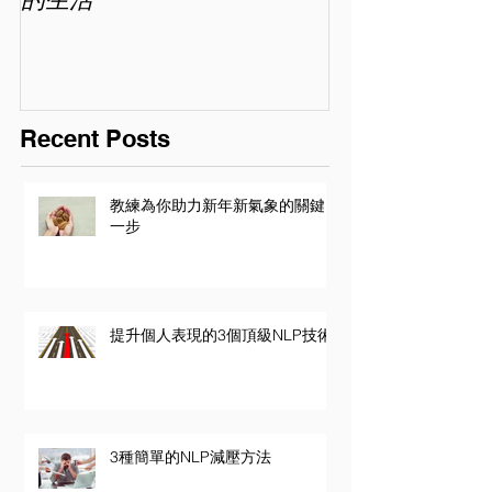
Recent Posts
教練為你助力新年新氣象的關鍵
一步
提升個人表現的3個頂級NLP技術
3種簡單的NLP減壓方法