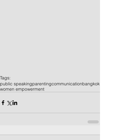
Tags:
public speaking
parenting
communication
bangkok
women empowerment