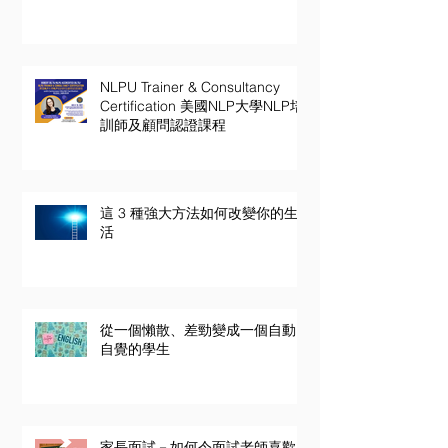
NLPU Trainer & Consultancy
Certification 美國NLP大學NLP培
訓師及顧問認證課程
這 3 種強大方法如何改變你的生
活
從一個懶散、差勁變成一個自動
自覺的學生
家長面試－如何令面試老師喜歡