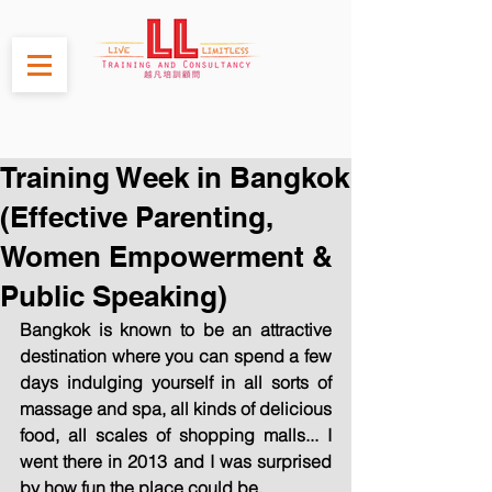
Training Week in Bangkok
(Effective Parenting,
Women Empowerment &
Public Speaking)
Bangkok is known to be an attractive 
destination where you can spend a few 
days indulging yourself in all sorts of 
massage and spa, all kinds of delicious 
food, all scales of shopping malls... I 
went there in 2013 and I was surprised 
by how fun the place could be.