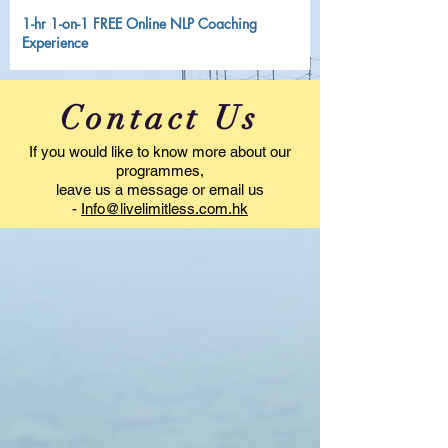
1-hr 1-on-1 FREE Online NLP Coaching
Experience
Contact Us
If you would like to know more about our
programmes,
leave us a message or email us
-
Info@livelimitless.com.hk