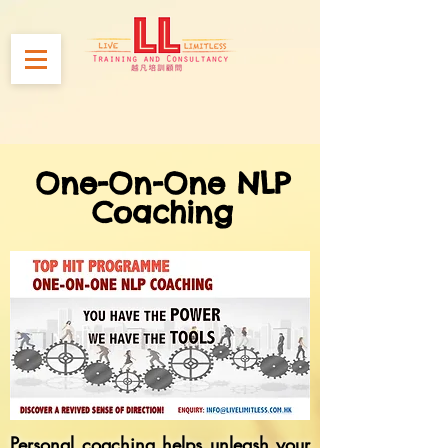
One-On-One NLP
Coaching
Personal coaching helps unleash your