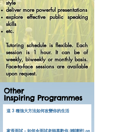
style
deliver more powerful presentations
explore effective public speaking
skills
etc.
Tutoring schedule is flexible. Each
session is 1 hour. It can be of
weekly, biweekly or monthly basis.
Face-to-face sessions are available
upon request.
Other
Inspiring Programmes
這 3 種強大方法如何改變你的生活
家長面試－如何令面試老師喜歡你 (精讀班) on