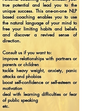
true potential and lead you to the
unique success. This one-on-one NLP
based coaching enables you to use
the natural language of your mind to
free your limiting habits and beliefs
and discover a revived sense of
direction.
Consult us if you want to:
improve relationships with partners or
parents or children
tackle heavy weight, anxiety, panic
attacks and phobias
boost self-confidence or self-esteem or
motivation
deal with learning difficulties or fear
of public speaking
etc.