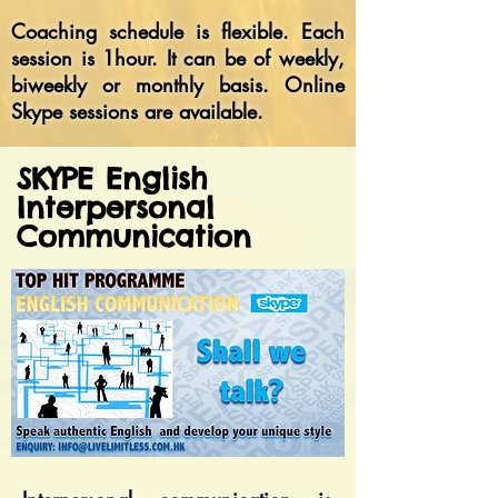
Coaching schedule is flexible. Each
session is 1hour. It can be of weekly,
biweekly or monthly basis. Online
Skype sessions are available.
SKYPE English
Interpersonal
Communication