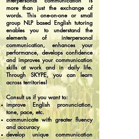
Interpersonal communication is
more than just the exchange of
words. This one-on-one or small
group NLP based English tutoring
enables you to understand the
elements of interpersonal
communication, enhances your
performance, develops confidence
and improves your communication
skills at work and in daily life.
Through SKYPE, you can learn
across territories!
Consult us if you want to:
improve English pronunciation,
tone, pace, etc.
communicate with greater fluency
and accuracy
develop unique communication