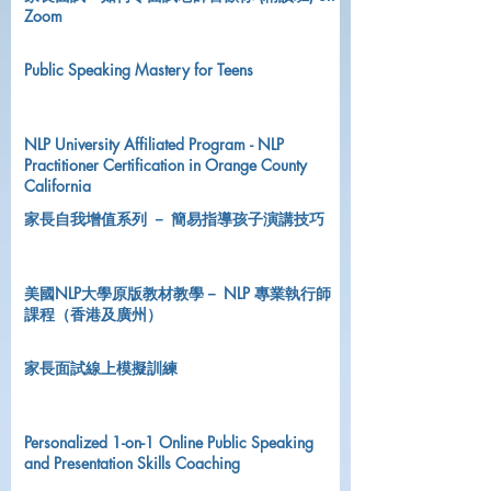
Zoom
Public Speaking Mastery for Teens
NLP University Affiliated Program - NLP
Practitioner Certification in Orange County
California
家長自我增值系列 － 簡易指導孩子演講技巧
美國NLP大學原版教材教學－ NLP 專業執行師
課程（香港及廣州）
家長面試線上模擬訓練
Personalized 1-on-1 Online Public Speaking
and Presentation Skills Coaching