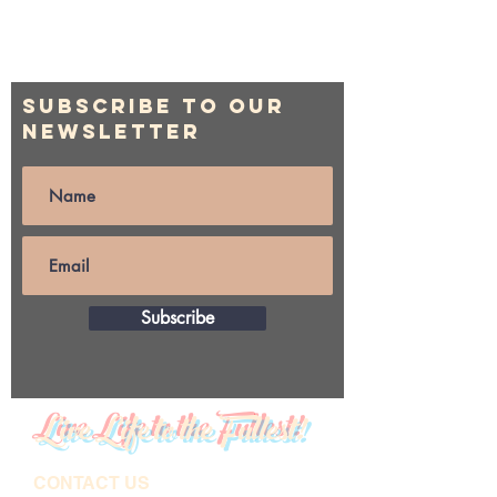
Subscribe to Our
Newsletter
Subscribe
Live Life to the Fullest!
CONTACT US