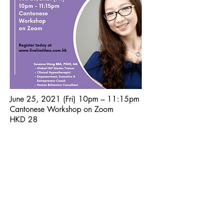
June 25, 2021 (Fri) 10pm – 11:15pm
Cantonese Workshop on Zoom
HKD 28