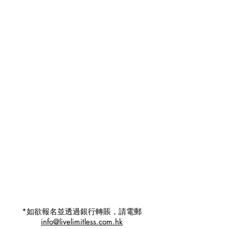
*如欲報名並透過銀行轉賬，請電郵
info@livelimitless.com.hk