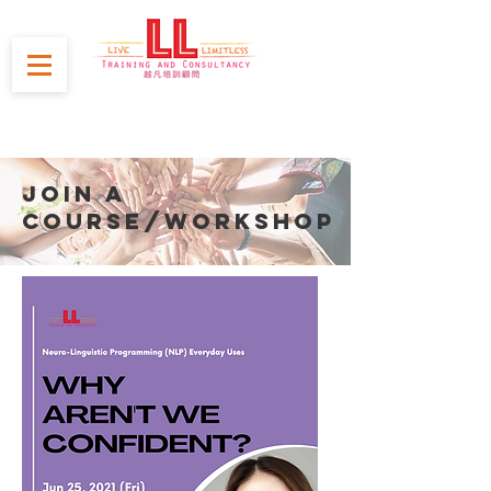
JOIN A
course/WORKSHOP