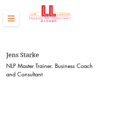
Jens Starke
NLP Master Trainer. Business Coach
and Consultant