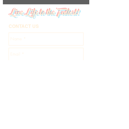
Live Life to the Fullest!
CONTACT US
Send
About Us