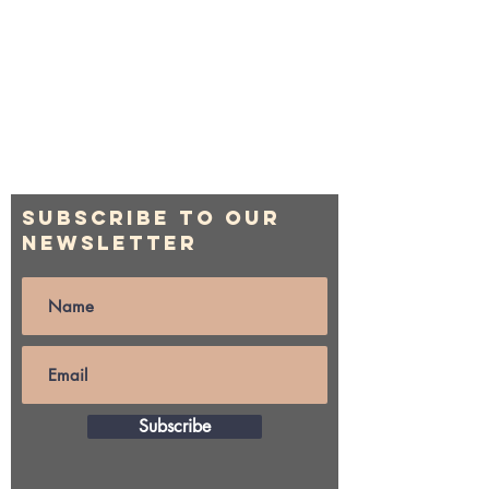
Subscribe to Our
Newsletter
Subscribe