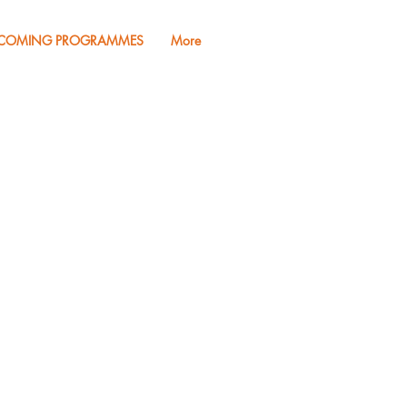
COMING PROGRAMMES
More