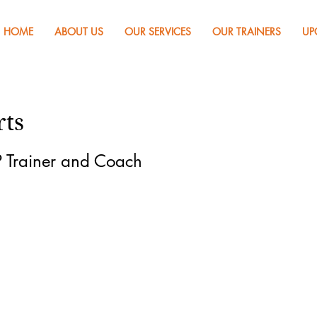
HOME
ABOUT US
OUR SERVICES
OUR TRAINERS
UP
rts
 Trainer and Coach