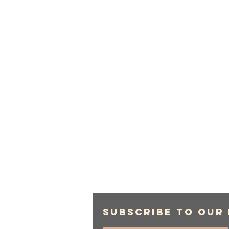
Subscribe to Our