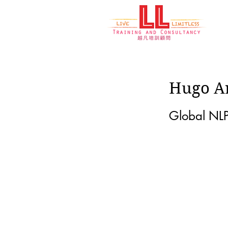
Hugo A
Global NLP