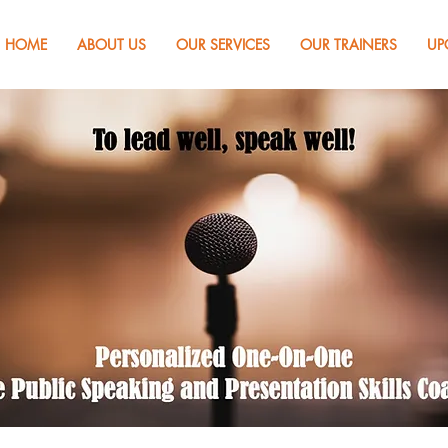
HOME
ABOUT US
OUR SERVICES
OUR TRAINERS
UP