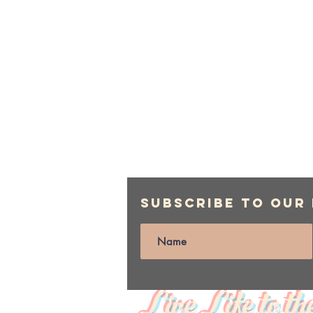
Subscribe to Our
Live Life to th