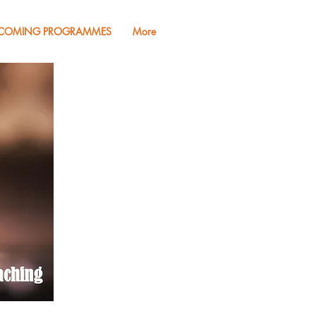
COMING PROGRAMMES
More