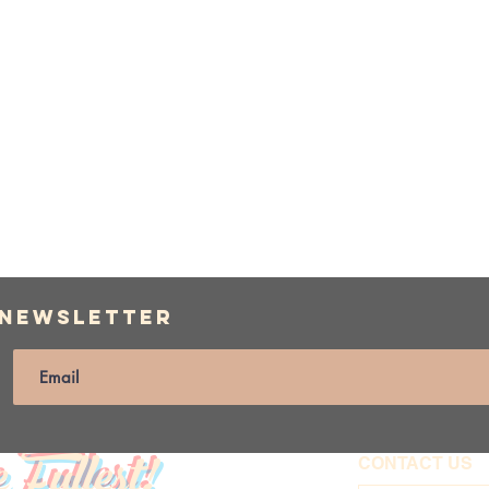
 Newsletter
e Fullest!
CONTACT US