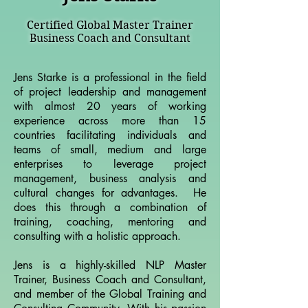
Certified Global Master Trainer
Business Coach and Consultant
Jens Starke is a professional in the field
of project leadership and management
with almost 20 years of working
experience across more than 15
countries facilitating individuals and
teams of small, medium and large
enterprises to leverage project
management, business analysis and
cultural changes for advantages. He
does this through a combination of
training, coaching, mentoring and
consulting with a holistic approach.
Jens is a highly-skilled NLP Master
Trainer, Business Coach and Consultant,
and member of the Global Training and