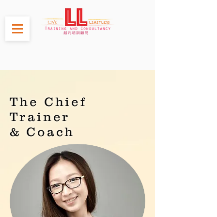
The Chief
Trainer
& Coach