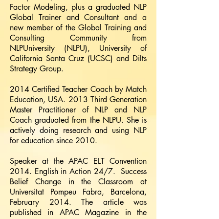
Factor Modeling, plus a graduated NLP
Global Trainer and Consultant and a
new member of the Global Training and
Consulting Community from
NLPUniversity (NLPU), University of
California Santa Cruz (UCSC) and Dilts
Strategy Group.
2014 Certified Teacher Coach by Match
Education, USA. 2013 Third Generation
Master Practitioner of NLP and NLP
Coach graduated from the NLPU. She is
actively doing research and using NLP
for education since 2010.
Speaker at the APAC ELT Convention
2014. English in Action 24/7. Success
Belief Change in the Classroom at
Universitat Pompeu Fabra, Barcelona,
February 2014. The article was
published in APAC Magazine in the