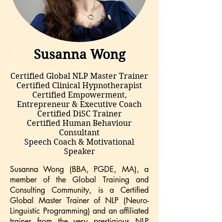
Susanna Wong
Certified Global NLP Master Trainer
Certified Clinical Hypnotherapist
Certified Empowerment,
Entrepreneur & Executive Coach
Certified DiSC Trainer
Certified Human Behaviour
Consultant
Speech Coach & Motivational
Speaker
Susanna Wong (BBA, PGDE, MA), a
member of the Global Training and
Consulting Community, is a Certified
Global Master Trainer of NLP (Neuro-
Linguistic Programming) and an affiliated
trainer from the very prestigious NLP