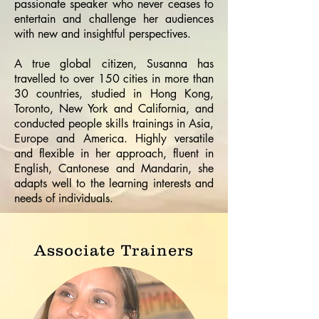
passionate speaker who never ceases to
entertain and challenge her audiences
with new and insightful perspectives.
A true global citizen, Susanna has
travelled to over 150 cities in more than
30 countries, studied in Hong Kong,
Toronto, New York and California, and
conducted people skills trainings in Asia,
Europe and America. Highly versatile
and flexible in her approach, fluent in
English, Cantonese and Mandarin, she
adapts well to the learning interests and
needs of individuals.
Associate Trainers