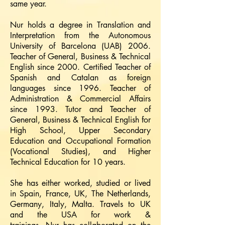
same year.
Nur holds a degree in Translation and
Interpretation from the Autonomous
University of Barcelona (UAB) 2006.
Teacher of General, Business & Technical
English since 2000. Certified Teacher of
Spanish and Catalan as foreign
languages since 1996. Teacher of
Administration & Commercial Affairs
since 1993. Tutor and Teacher of
General, Business & Technical English for
High School, Upper Secondary
Education and Occupational Formation
(Vocational Studies), and Higher
Technical Education for 10 years.
She has either worked, studied or lived
in Spain, France, UK, The Netherlands,
Germany, Italy, Malta. Travels to UK
and the USA for work &