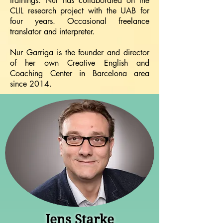
trainings. Nur has collaborated on the
CLIL research project with the UAB for
four years. Occasional freelance
translator and interpreter.
Nur Garriga is the founder and director
of her own Creative English and
Coaching Center in Barcelona area
since 2014.
Jens Starke