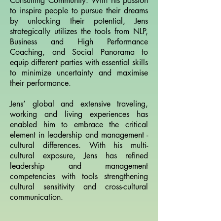
Consulting Community. With his passion
to inspire people to pursue their dreams
by unlocking their potential, Jens
strategically utilizes the tools from NLP,
Business and High Performance
Coaching, and Social Panorama to
equip different parties with essential skills
to minimize uncertainty and maximise
their performance.
Jens’ global and extensive traveling,
working and living experiences has
enabled him to embrace the critical
element in leadership and management -
cultural differences. With his multi-
cultural exposure, Jens has refined
leadership and management
competencies with tools strengthening
cultural sensitivity and cross-cultural
communication.