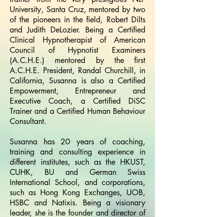
University, Santa Cruz, mentored by two
of the pioneers in the field, Robert Dilts
and Judith DeLozier. Being a Certified
Clinical Hypnotherapist of American
Council of Hypnotist Examiners
(A.C.H.E.) mentored by the first
A.C.H.E. President, Randal Churchill, in
California, Susanna is also a Certified
Empowerment, Entrepreneur and
Executive Coach, a Certified DiSC
Trainer and a Certified Human Behaviour
Consultant.
Susanna has 20 years of coaching,
training and consulting experience in
different institutes, such as the HKUST,
CUHK, BU and German Swiss
International School, and corporations,
such as Hong Kong Exchanges, UOB,
HSBC and Natixis. Being a visionary
leader, she is the founder and director of