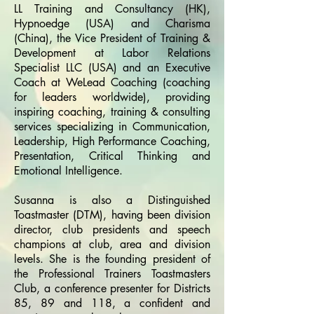
LL Training and Consultancy (HK),
Hypnoedge (USA) and Charisma
(China), the Vice President of Training &
Development at Labor Relations
Specialist LLC (USA) and an Executive
Coach at WeLead Coaching (coaching
for leaders worldwide), providing
inspiring coaching, training & consulting
services specializing in Communication,
Leadership, High Performance Coaching,
Presentation, Critical Thinking and
Emotional Intelligence.
Susanna is also a Distinguished
Toastmaster (DTM), having been division
director, club presidents and speech
champions at club, area and division
levels. She is the founding president of
the Professional Trainers Toastmasters
Club, a conference presenter for Districts
85, 89 and 118, a confident and