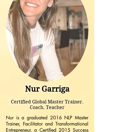
Nur Garriga
Certified Global Master Trainer.
Coach. Teacher
Nur is a graduated 2016 NLP Master
Trainer, Facilitator and Transformational
Entrepreneur, a Certified 2015 Success