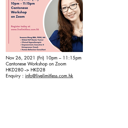
Nov 26, 2021 (Fri) 10pm – 11:15pm
Cantonese Workshop on Zoom
HKD280 --> HKD28
Enquiry：
info@livelimitless.com.hk