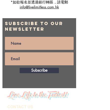
*如欲報名並透過銀行轉賬，請電郵
info@livelimitless.com.hk
Subscribe to Our
Newsletter
Subscribe
Live Life to the Fullest!
CONTACT US