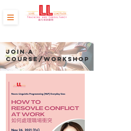
JOIN A
course/WORKSHOP