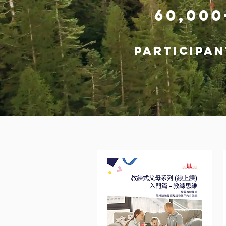
60,00
participan
COURSES & 