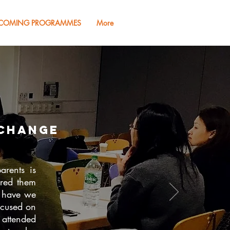
COMING PROGRAMMES
More
change
arents is
ared them
t have we
ocused on
 attended