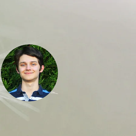
Robert Vilkelis
Decision-Making Expert