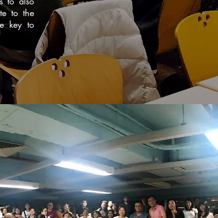
s to also
te to the
he key to