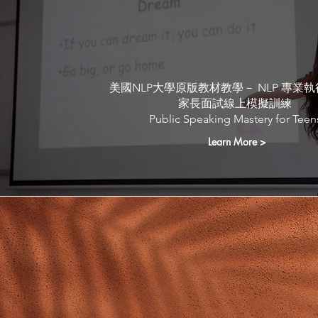
UPCOMING Public tr
programmes
美國NLP大學原版教材教學－ NLP 專業
家長面試線上模擬訓練
Public Speaking Mastery for Teen
Learn More >
Our Trainers and