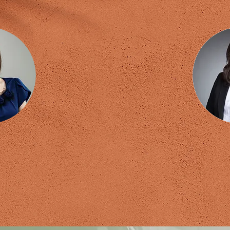
 Wong
A
Master Trainer
Certified 
fied Coach (PCC)
Empow
al Hypnotherapist
NLP 
eneur & Executive Coach
Breakthr
 Development Coach
Registered
Trainer
iour Consultant
tional Speaker