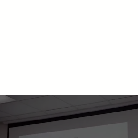
ABOUT US