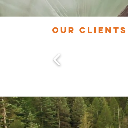
OUR CLIENTS