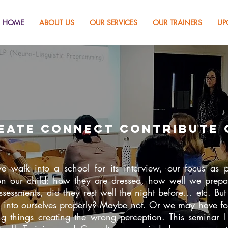
HOME
ABOUT US
OUR SERVICES
OUR TRAINERS
UP
eate
connect contribute 
walk into a school for its interview, our focus as p
n our child: how they are dressed, how well we prep
assessments, did they rest well the night before… etc. Bu
k into ourselves properly? Maybe not. Or we may have f
g things creating the wrong perception. This seminar I