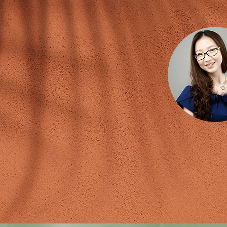
Coaches
Susanna
Certified Global NLP 
ICF Professional Certi
Certified A.C.H.E. Clinic
Certified Empowerment, Entrepr
Certified Organizational
Certified DiSC 
Certified Human Behav
Speech Coach & Motiva