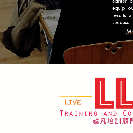
earlier 
equip ou
results 
success.
Mr