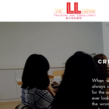
cr
When we 
always o
for the 
ever loo
the wron