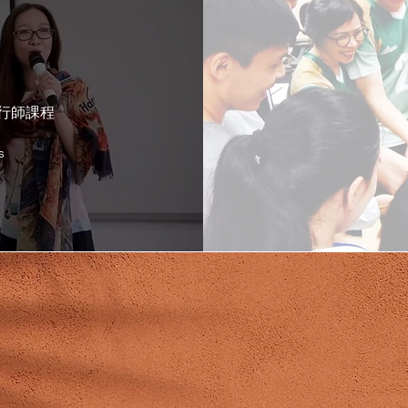
aining
I
執行師課程
s
MEET OUR TRAINERS