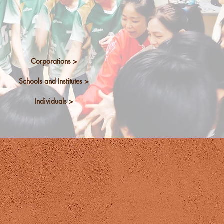
n-house training
Programmes
Corporations >
Schools and Institutes >
Individuals >