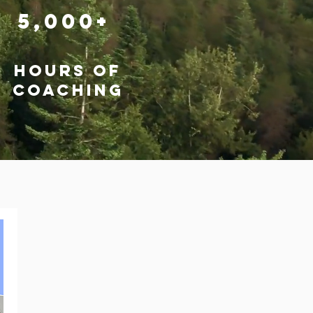
5,000+
hours of
coaching