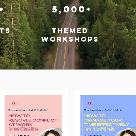
0+
5,000+
ts
themed
workshops
Workshops