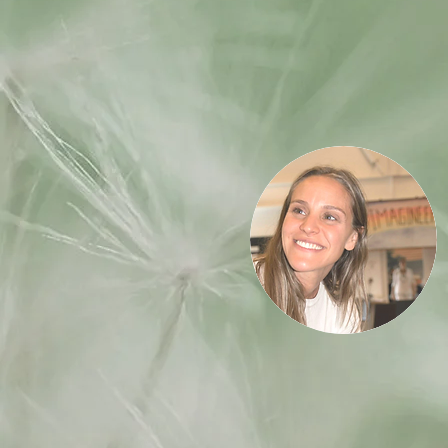
Associate
Trainers
Nur Garriga
Certified Global Master Trainer. Coach.
Tea