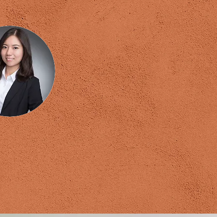
lfi Wu
Global NLP Trainer
erment Coach
Master Coach
ough Consultant
 Financial Planner