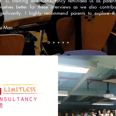
at LL Training and Consultancy reminded us as parent
rselves better for these interviews as we also contribu
significantly. I highly recommend parents to explore t
s Man