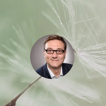
Jens Starke
Certified Global Master Trainer
cher.
Business Coach and Consultant