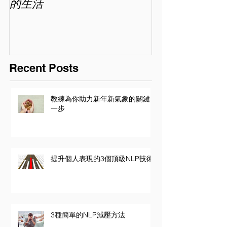
的生活
喜歡你 (精讀班) 
Recent Posts
教練為你助力新年新氣象的關鍵
一步
提升個人表現的3個頂級NLP技術
3種簡單的NLP減壓方法