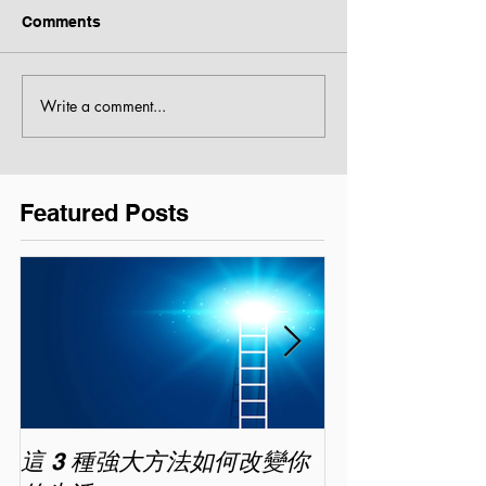
Comments
Write a comment...
Featured Posts
這 3 種強大方法如何改變你
家長面試－如