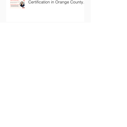
Certification in Orange County
California
Archive
January 2024
(1)
1 post
October 2022
(1)
1 post
July 2022
(1)
1 post
June 2022
(1)
1 post
May 2022
(1)
1 post
November 2020
(2)
2 posts
October 2020
(1)
1 post
December 2019
(2)
2 posts
July 2019
(1)
1 post
February 2019
(1)
1 post
January 2019
(1)
1 post
October 2018
(1)
1 post
September 2018
(1)
1 post
July 2018
(1)
1 post
February 2018
(1)
1 post