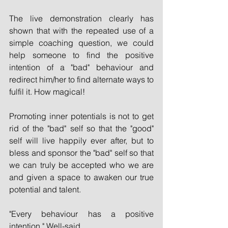
The live demonstration clearly has 
shown that with the repeated use of a 
simple coaching question, we could 
help someone to find the positive 
intention of a "bad" behaviour and 
redirect him/her to find alternate ways to 
fulfil it. How magical!
Promoting inner potentials is not to get 
rid of the "bad" self so that the "good" 
self will live happily ever after, but to 
bless and sponsor the "bad" self so that 
we can truly be accepted who we are 
and given a space to awaken our true 
potential and talent.
"Every behaviour has a positive 
intention." Well-said.