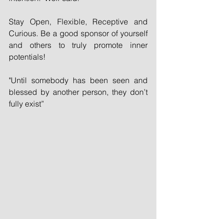
Stay Open, Flexible, Receptive and 
Curious. Be a good sponsor of yourself 
and others to truly promote inner 
potentials!
"Until somebody has been seen and 
blessed by another person, they don’t 
fully exist”