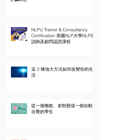
NLPU Trainer & Consultancy
Certification 美國NLP大學NLP培
訓師及顧問認證課程
這 3 種強大方法如何改變你的生
活
從一個懶散、差勁變成一個自動
自覺的學生