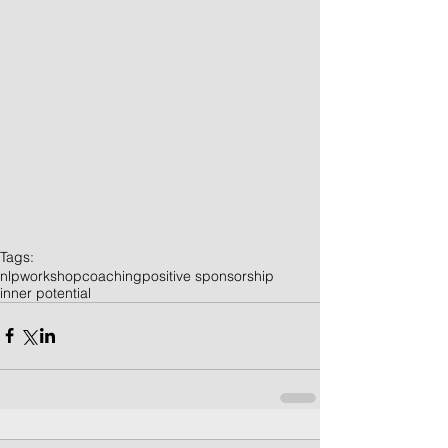
Tags:
nlp
workshop
coaching
positive sponsorship
inner potential