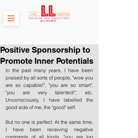
Positive Sponsorship to
Promote Inner Potentials
In the past many years, I have been 
praised by all sorts of people, "wow you 
are so capable!", "you are so smart", 
"you are very talented!", etc. 
Unconsciously, I have labelled the 
good side of me, the "good" self.
But no one is perfect. At the same time, 
I have been receiving negative 
comments of all kinds, "you are too 