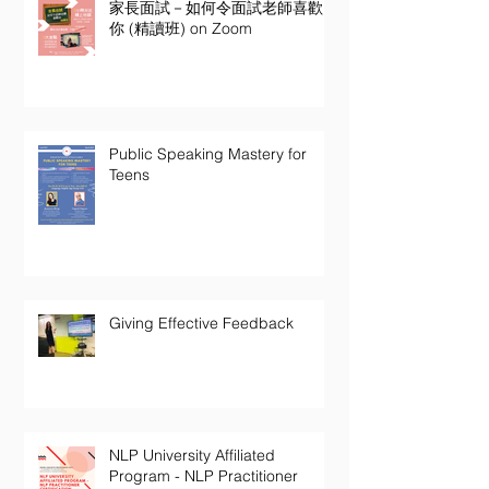
家長面試－如何令面試老師喜歡
你 (精讀班) on Zoom
Public Speaking Mastery for
Teens
Giving Effective Feedback
NLP University Affiliated
Program - NLP Practitioner