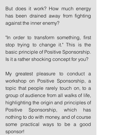
But does it work? How much energy 
has been drained away from fighting 
against the inner enemy?
"In order to transform something, first 
stop trying to change it." This is the 
basic principle of Positive Sponsorship. 
Is it a rather shocking concept for you?
My greatest pleasure to conduct a 
workshop on Positive Sponsorship, a 
topic that people rarely touch on, to a 
group of audience from all walks of life, 
highlighting the origin and principles of 
Positive Sponsorship, which has 
nothing to do with money, and of course 
some practical ways to be a good 
sponsor!