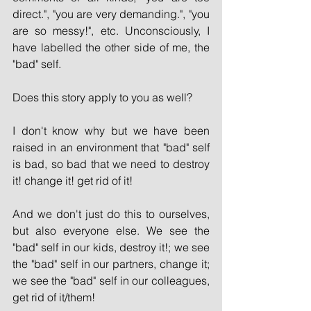
direct.", "you are very demanding.", "you 
are so messy!", etc. Unconsciously, I 
have labelled the other side of me, the 
"bad" self.
Does this story apply to you as well?
I don't know why but we have been 
raised in an environment that "bad" self 
is bad, so bad that we need to destroy 
it! change it! get rid of it!
And we don't just do this to ourselves, 
but also everyone else. We see the 
"bad" self in our kids, destroy it!; we see 
the "bad" self in our partners, change it; 
we see the "bad" self in our colleagues, 
get rid of it/them!