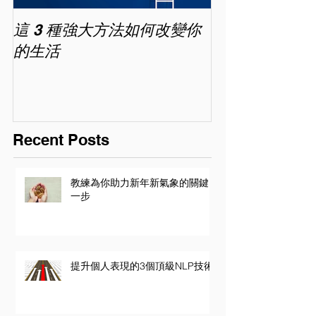
這 3 種強大方法如何改變你
家長面試－如
的生活
喜歡你 (精讀班) 
Recent Posts
教練為你助力新年新氣象的關鍵
一步
提升個人表現的3個頂級NLP技術