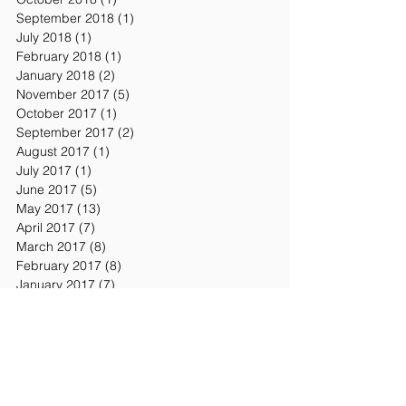
September 2018
(1)
1 post
July 2018
(1)
1 post
February 2018
(1)
1 post
January 2018
(2)
2 posts
November 2017
(5)
5 posts
October 2017
(1)
1 post
September 2017
(2)
2 posts
August 2017
(1)
1 post
July 2017
(1)
1 post
June 2017
(5)
5 posts
May 2017
(13)
13 posts
April 2017
(7)
7 posts
March 2017
(8)
8 posts
February 2017
(8)
8 posts
January 2017
(7)
7 posts
December 2016
(2)
2 posts
November 2016
(7)
7 posts
October 2016
(3)
3 posts
September 2016
(1)
1 post
Search By Tags