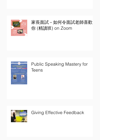
家長面試－如何令面試老師喜歡
你 (精讀班) on Zoom
Public Speaking Mastery for
Teens
Giving Effective Feedback