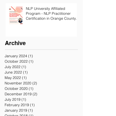
NLP University Affiliated
Program - NLP Practitioner
Certification in Orange County
California
Archive
January 2024
(1)
1 post
October 2022
(1)
1 post
July 2022
(1)
1 post
June 2022
(1)
1 post
May 2022
(1)
1 post
November 2020
(2)
2 posts
October 2020
(1)
1 post
December 2019
(2)
2 posts
July 2019
(1)
1 post
February 2019
(1)
1 post
January 2019
(1)
1 post
October 2018
(1)
1 post