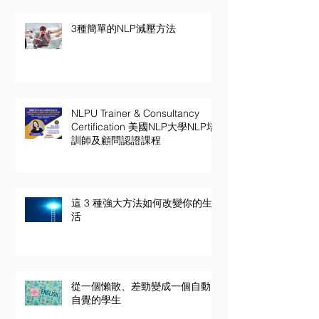
3種簡單的NLP減壓方法
NLPU Trainer & Consultancy
Certification 美國NLP大學NLP培
訓師及顧問認證課程
這 3 種強大方法如何改變你的生
活
從一個懶散、差勁變成一個自動
自覺的學生