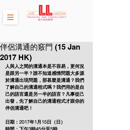
伴侶溝通的竅門 (15 Jan
2017 HK)
人與人之間的溝通本是不容易，更何況
是跟另一半？誰不知道感情問題大多源
於溝通出現問題，那甚麼是溝通？我們
了解自己的溝通程式嗎？我們用的是自
己的語言還是另一半的語言？凡事從己
出發，先了解自己的溝通程式才跟你的
伴侶溝通吧！
日期：2017年1月15日（日）
時間：下午3時45分至5時