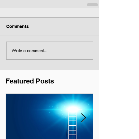
Comments
Write a comment...
Featured Posts