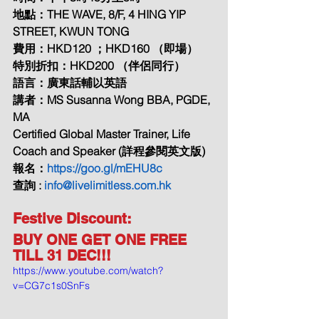
地點：THE WAVE, 8/F, 4 HING YIP 
STREET, KWUN TONG
費用：HKD120 ；HKD160 （即場）
特別折扣：HKD200 （伴侶同行）
語言：廣東話輔以英語
講者：MS Susanna Wong BBA, PGDE, 
MA
Certified Global Master Trainer, Life 
Coach and Speaker (詳程參閱英文版)
報名：
https://goo.gl/mEHU8c
查詢 : 
info@livelimitless.com.hk
Festive Discount: 
BUY ONE GET ONE FREE 
TILL 31 DEC!!!
https://www.youtube.com/watch?
v=CG7c1s0SnFs